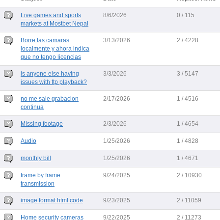
Live games and sports
8/6/2026
0 / 115
markets at Mostbet Nepal
Borre las camaras
3/13/2026
2 / 4228
localmente y ahora indica
que no tengo licencias
is anyone else having
3/3/2026
3 / 5147
issues with ftp playback?
no me sale grabacion
2/17/2026
1 / 4516
continua
Missing footage
2/3/2026
1 / 4654
Audio
1/25/2026
1 / 4828
monthly bill
1/25/2026
1 / 4671
frame by frame
9/24/2025
2 / 10930
transmission
image format html code
9/23/2025
2 / 11059
Home security cameras
9/22/2025
2 / 11273