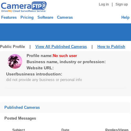
|
Log in
Sign up
Features
Pricing
Software
Cameras
Help
Public Profile |
View All Published Cameras
|
How to Publish
Profile name:
No such user
Business name, industry or profession:
Website URL:
User/business introduction:
did not provide any business or personal info
Published Cameras
Posted Messages
Subject
Date
Replies/Views