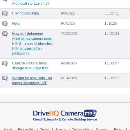
with local storage only?
FTP not updating
9/8/2025
3 / 12711
Help
9/7/2025
1 / 9129
How do I determine
7/13/2025
1 / 10134
whether my camera uses
FTPS instead of plain-text
FTP for username /
password?
Capture video to local
6/20/2025
1 / 10507
storage in multiple files
Waiting for new Data - no
6/13/2025
1 / 10971
longer streaming LIVE
|
|
|
|
|
|
|
About
Partnership
Terms
Privacy
Testimonials
Support
Forum