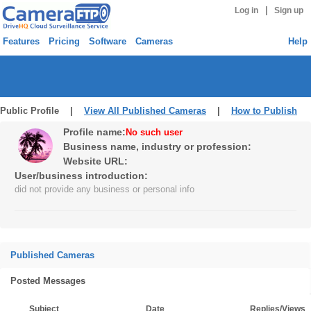
|
Log in
Sign up
Features
Pricing
Software
Cameras
Help
Public Profile |
View All Published Cameras
|
How to Publish
Profile name:
No such user
Business name, industry or profession:
Website URL:
User/business introduction:
did not provide any business or personal info
Published Cameras
Posted Messages
Subject
Date
Replies/Views