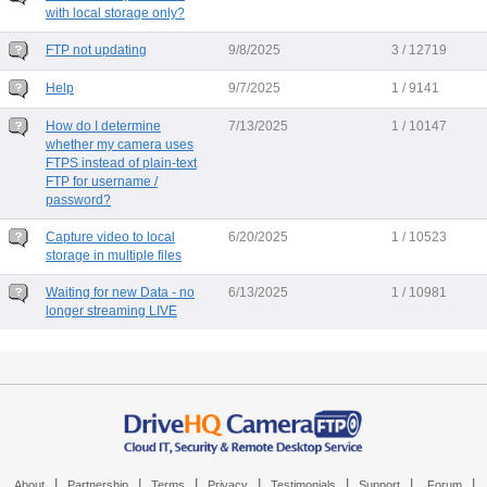
with local storage only?
FTP not updating
9/8/2025
3 / 12719
Help
9/7/2025
1 / 9141
How do I determine
7/13/2025
1 / 10147
whether my camera uses
FTPS instead of plain-text
FTP for username /
password?
Capture video to local
6/20/2025
1 / 10523
storage in multiple files
Waiting for new Data - no
6/13/2025
1 / 10981
longer streaming LIVE
|
|
|
|
|
|
|
About
Partnership
Terms
Privacy
Testimonials
Support
Forum