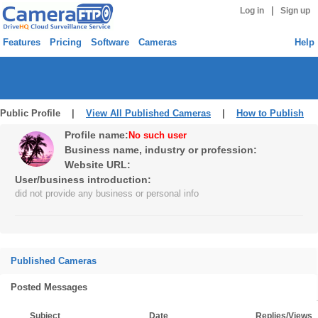
|
Log in
Sign up
Features
Pricing
Software
Cameras
Help
Public Profile |
View All Published Cameras
|
How to Publish
Profile name:
No such user
Business name, industry or profession:
Website URL:
User/business introduction:
did not provide any business or personal info
Published Cameras
Posted Messages
Subject
Date
Replies/Views