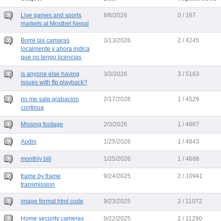
Live games and sports
8/6/2026
0 / 167
markets at Mostbet Nepal
Borre las camaras
3/13/2026
2 / 4245
localmente y ahora indica
que no tengo licencias
is anyone else having
3/3/2026
3 / 5163
issues with ftp playback?
no me sale grabacion
2/17/2026
1 / 4529
continua
Missing footage
2/3/2026
1 / 4667
Audio
1/25/2026
1 / 4843
monthly bill
1/25/2026
1 / 4688
frame by frame
9/24/2025
2 / 10941
transmission
image format html code
9/23/2025
2 / 11072
Home security cameras
9/22/2025
2 / 11290