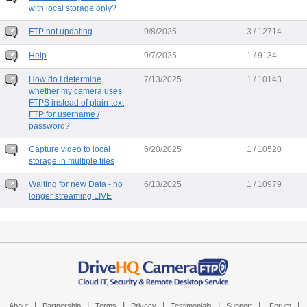
with local storage only?
FTP not updating
9/8/2025
3 / 12714
Help
9/7/2025
1 / 9134
How do I determine
7/13/2025
1 / 10143
whether my camera uses
FTPS instead of plain-text
FTP for username /
password?
Capture video to local
6/20/2025
1 / 10520
storage in multiple files
Waiting for new Data - no
6/13/2025
1 / 10979
longer streaming LIVE
|
|
|
|
|
|
|
About
Partnership
Terms
Privacy
Testimonials
Support
Forum