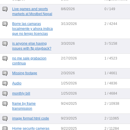
Live games and sports
8/6/2026
0 / 149
markets at Mostbet Nepal
Borre las camaras
3/13/2026
2 / 4244
localmente y ahora indica
que no tengo licencias
is anyone else having
3/3/2026
3 / 5158
issues with ftp playback?
no me sale grabacion
2/17/2026
1 / 4523
continua
Missing footage
2/3/2026
1 / 4661
Audio
1/25/2026
1 / 4836
monthly bill
1/25/2026
1 / 4684
frame by frame
9/24/2025
2 / 10938
transmission
image format html code
9/23/2025
2 / 11065
Home security cameras
9/22/2025
2 / 11284