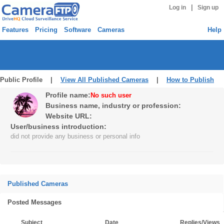
|
Log in
Sign up
Features
Pricing
Software
Cameras
Help
Public Profile |
View All Published Cameras
|
How to Publish
Profile name:
No such user
Business name, industry or profession:
Website URL:
User/business introduction:
did not provide any business or personal info
Published Cameras
Posted Messages
Subject
Date
Replies/Views