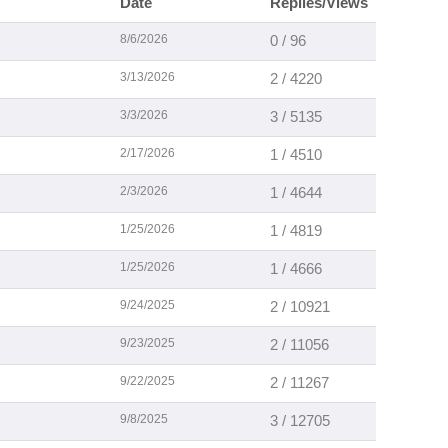
Date
Replies/Views
8/6/2026
0 / 96
3/13/2026
2 / 4220
3/3/2026
3 / 5135
2/17/2026
1 / 4510
2/3/2026
1 / 4644
1/25/2026
1 / 4819
1/25/2026
1 / 4666
9/24/2025
2 / 10921
9/23/2025
2 / 11056
9/22/2025
2 / 11267
9/8/2025
3 / 12705