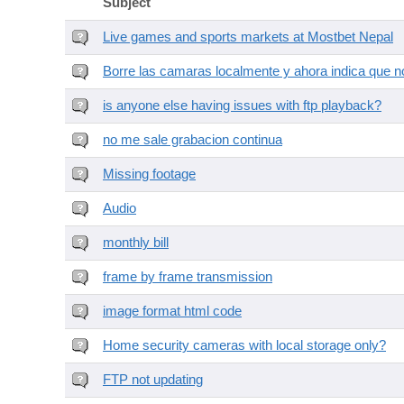
Subject
Live games and sports markets at Mostbet Nepal
Borre las camaras localmente y ahora indica que no
is anyone else having issues with ftp playback?
no me sale grabacion continua
Missing footage
Audio
monthly bill
frame by frame transmission
image format html code
Home security cameras with local storage only?
FTP not updating