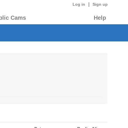
|
Log in
Sign up
blic Cams
Help