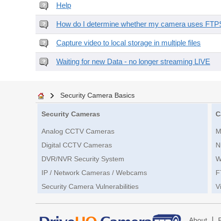
Help
How do I determine whether my camera uses FTPS 
Capture video to local storage in multiple files
Waiting for new Data - no longer streaming LIVE
Security Camera Basics
Security Cameras
C
Analog CCTV Cameras
M
Digital CCTV Cameras
N
DVR/NVR Security System
W
IP / Network Cameras / Webcams
F
Security Camera Vulnerabilities
V
|
About