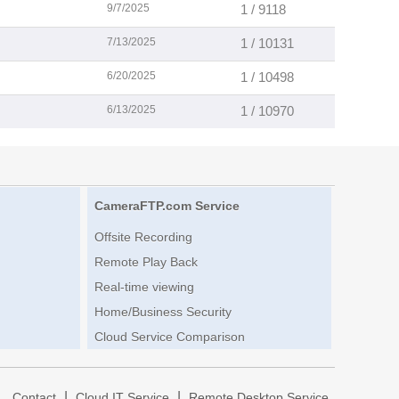
9/7/2025
1 / 9118
7/13/2025
1 / 10131
6/20/2025
1 / 10498
6/13/2025
1 / 10970
CameraFTP.com Service
Offsite Recording
Remote Play Back
Real-time viewing
Home/Business Security
Cloud Service Comparison
|
|
|
Contact
Cloud IT Service
Remote Desktop Service