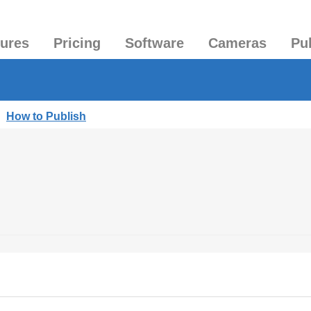
tures
Pricing
Software
Cameras
Pu
|
How to Publish