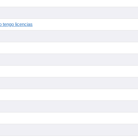
 tengo licencias