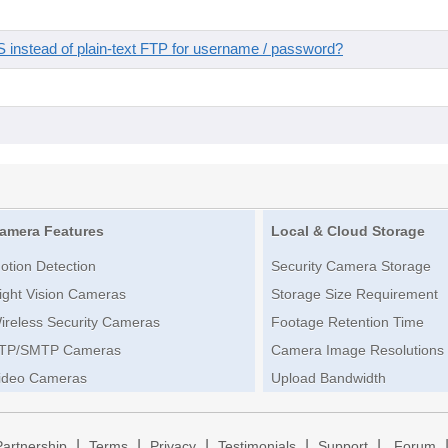
instead of plain-text FTP for username / password?
amera Features
Local & Cloud Storage
otion Detection
Security Camera Storage
ight Vision Cameras
Storage Size Requirement
ireless Security Cameras
Footage Retention Time
TP/SMTP Cameras
Camera Image Resolutions
ideo Cameras
Upload Bandwidth
|
|
|
|
|
Partnership
Terms
Privacy
Testimonials
Support
Forum