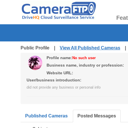
Fea
Public Profile |
View All Published Cameras
Profile name:
No such user
Business name, industry or profession:
Website URL:
User/business introduction:
did not provide any business or personal info
Published Cameras
Posted Messages