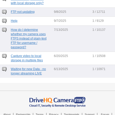
with local storage only?
FTP not updating
9/8/2025
3 / 12711
Help
9/7/2025
1 / 9129
How do I determine
7/13/2025
1 / 10137
whether my camera uses
FTPS instead of plain-text
FTP for username /
password?
Capture video to local
6/20/2025
1 / 10508
storage in multiple files
Waiting for new Data - no
6/13/2025
1 / 10971
longer streaming LIVE
|
|
|
|
|
|
|
About
Partnership
Terms
Privacy
Testimonials
Support
Forum