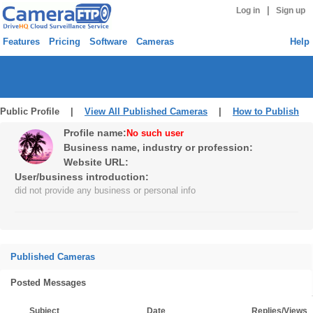
|
Log in
Sign up
Features
Pricing
Software
Cameras
Help
Public Profile |
View All Published Cameras
|
How to Publish
Profile name:
No such user
Business name, industry or profession:
Website URL:
User/business introduction:
did not provide any business or personal info
Published Cameras
Posted Messages
Subject
Date
Replies/Views