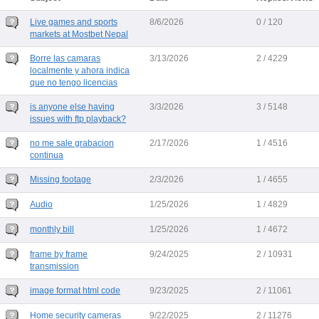
Live games and sports
8/6/2026
0 / 120
markets at Mostbet Nepal
Borre las camaras
3/13/2026
2 / 4229
localmente y ahora indica
que no tengo licencias
is anyone else having
3/3/2026
3 / 5148
issues with ftp playback?
no me sale grabacion
2/17/2026
1 / 4516
continua
Missing footage
2/3/2026
1 / 4655
Audio
1/25/2026
1 / 4829
monthly bill
1/25/2026
1 / 4672
frame by frame
9/24/2025
2 / 10931
transmission
image format html code
9/23/2025
2 / 11061
Home security cameras
9/22/2025
2 / 11276