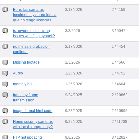
Borre las camaras
3/13/2026
2 / 4159
localmente y ahora indica
que no tengo licencias
is anyone else having
3/3/2026
3 / 5047
issues with ftp playback?
no me sale grabacion
2/17/2026
1 / 4454
continua
Missing footage
2/3/2026
1 / 4566
Audio
1/25/2026
1 / 4752
monthly bill
1/25/2026
1 / 4604
frame by frame
9/24/2025
2 / 10862
transmission
image format html code
9/23/2025
2 / 10995
Home security cameras
9/22/2025
2 / 11208
with local storage only?
FTP not updating
9/8/2025
3 / 12627