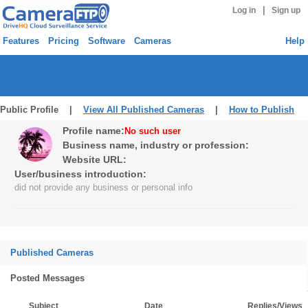
|
Log in
Sign up
Features
Pricing
Software
Cameras
Help
Public Profile |
View All Published Cameras
|
How to Publish
Profile name:
No such user
Business name, industry or profession:
Website URL:
User/business introduction:
did not provide any business or personal info
Published Cameras
Posted Messages
Subject
Date
Replies/Views