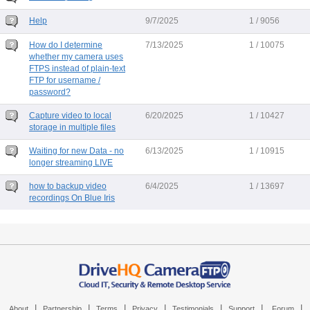
Help
9/7/2025
1 / 9056
How do I determine
7/13/2025
1 / 10075
whether my camera uses
FTPS instead of plain-text
FTP for username /
password?
Capture video to local
6/20/2025
1 / 10427
storage in multiple files
Waiting for new Data - no
6/13/2025
1 / 10915
longer streaming LIVE
how to backup video
6/4/2025
1 / 13697
recordings On Blue Iris
|
|
|
|
|
|
|
About
Partnership
Terms
Privacy
Testimonials
Support
Forum