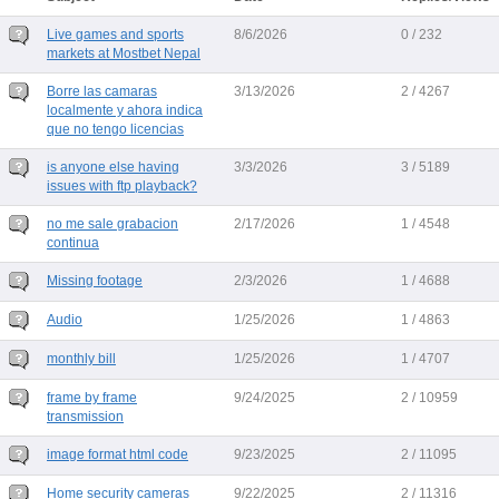
Live games and sports
8/6/2026
0 / 232
markets at Mostbet Nepal
Borre las camaras
3/13/2026
2 / 4267
localmente y ahora indica
que no tengo licencias
is anyone else having
3/3/2026
3 / 5189
issues with ftp playback?
no me sale grabacion
2/17/2026
1 / 4548
continua
Missing footage
2/3/2026
1 / 4688
Audio
1/25/2026
1 / 4863
monthly bill
1/25/2026
1 / 4707
frame by frame
9/24/2025
2 / 10959
transmission
image format html code
9/23/2025
2 / 11095
Home security cameras
9/22/2025
2 / 11316