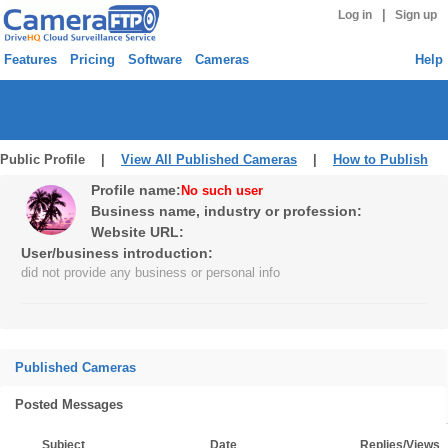
|
Log in
Sign up
Features
Pricing
Software
Cameras
Help
Public Profile |
View All Published Cameras
|
How to Publish
Profile name:
No such user
Business name, industry or profession:
Website URL:
User/business introduction:
did not provide any business or personal info
Published Cameras
Posted Messages
Subject
Date
Replies/Views