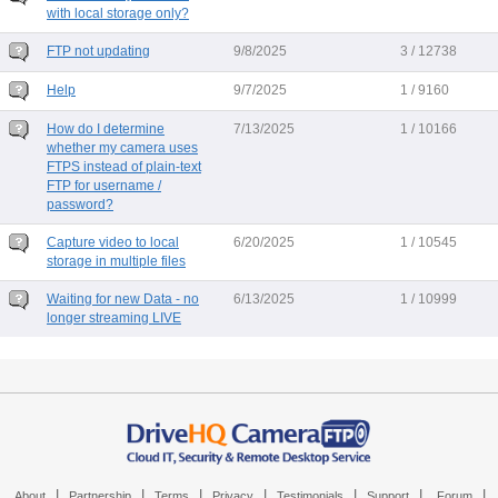
with local storage only?
FTP not updating
9/8/2025
3 / 12738
Help
9/7/2025
1 / 9160
How do I determine
7/13/2025
1 / 10166
whether my camera uses
FTPS instead of plain-text
FTP for username /
password?
Capture video to local
6/20/2025
1 / 10545
storage in multiple files
Waiting for new Data - no
6/13/2025
1 / 10999
longer streaming LIVE
|
|
|
|
|
|
|
About
Partnership
Terms
Privacy
Testimonials
Support
Forum