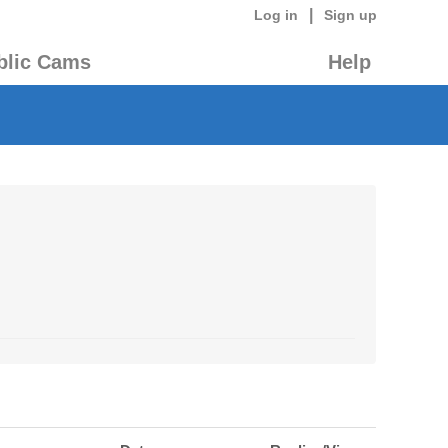
|
Log in
Sign up
blic Cams
Help