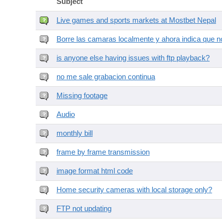
Subject
Live games and sports markets at Mostbet Nepal
Borre las camaras localmente y ahora indica que no
is anyone else having issues with ftp playback?
no me sale grabacion continua
Missing footage
Audio
monthly bill
frame by frame transmission
image format html code
Home security cameras with local storage only?
FTP not updating