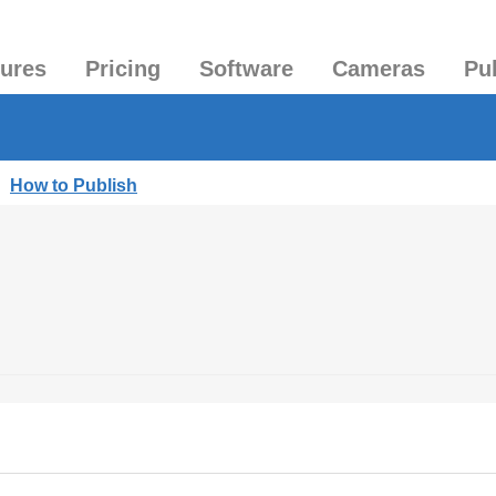
tures
Pricing
Software
Cameras
Pu
|
How to Publish