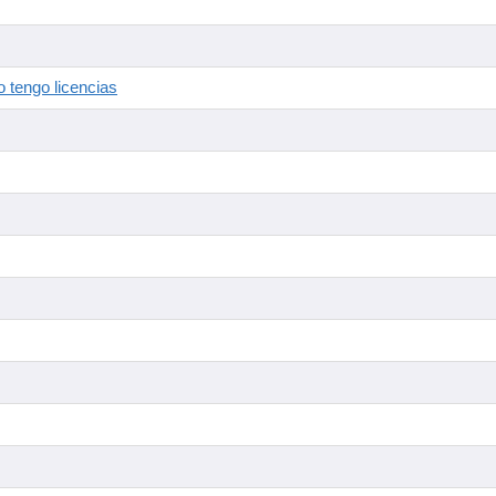
 tengo licencias