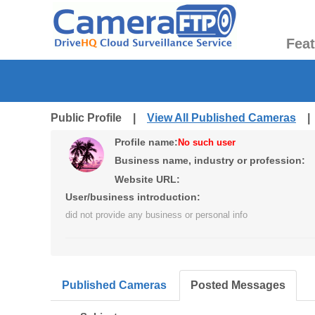
Fea
Public Profile |
View All Published Cameras
Profile name:
No such user
Business name, industry or profession:
Website URL:
User/business introduction:
did not provide any business or personal info
Published Cameras
Posted Messages