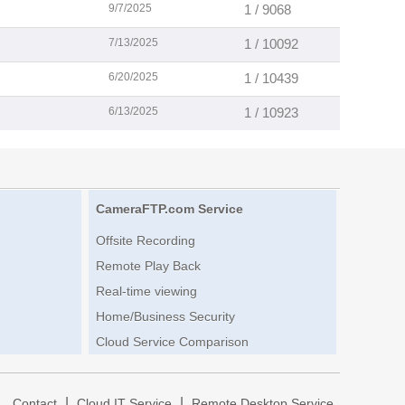
9/7/2025
1 / 9068
7/13/2025
1 / 10092
6/20/2025
1 / 10439
6/13/2025
1 / 10923
CameraFTP.com Service
Offsite Recording
Remote Play Back
Real-time viewing
Home/Business Security
Cloud Service Comparison
|
|
|
Contact
Cloud IT Service
Remote Desktop Service