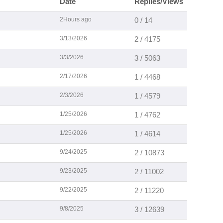
Date
Replies/Views
2Hours ago
0 / 14
3/13/2026
2 / 4175
3/3/2026
3 / 5063
2/17/2026
1 / 4468
2/3/2026
1 / 4579
1/25/2026
1 / 4762
1/25/2026
1 / 4614
9/24/2025
2 / 10873
9/23/2025
2 / 11002
9/22/2025
2 / 11220
9/8/2025
3 / 12639