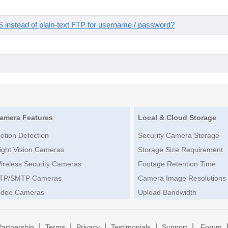
instead of plain-text FTP for username / password?
amera Features
Local & Cloud Storage
otion Detection
Security Camera Storage
ight Vision Cameras
Storage Size Requirement
ireless Security Cameras
Footage Retention Time
TP/SMTP Cameras
Camera Image Resolutions
ideo Cameras
Upload Bandwidth
|
|
|
|
|
Partnership
Terms
Privacy
Testimonials
Support
Forum