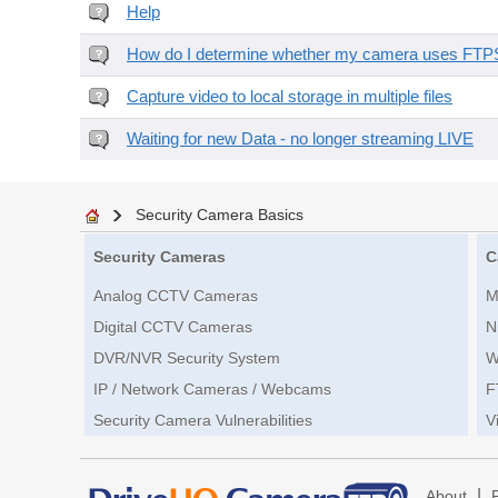
Help
How do I determine whether my camera uses FTPS 
Capture video to local storage in multiple files
Waiting for new Data - no longer streaming LIVE
Security Camera Basics
Security Cameras
C
Analog CCTV Cameras
M
Digital CCTV Cameras
N
DVR/NVR Security System
W
IP / Network Cameras / Webcams
F
Security Camera Vulnerabilities
V
|
About