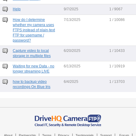
Help
9/7/2025
1 / 9067
How do I determine
7/13/2025
1 / 10086
whether my camera uses
FTPS instead of plain-text
FTP for username /
password?
Capture video to local
6/20/2025
1 / 10433
storage in multiple files
Waiting for new Data - no
6/13/2025
1 / 10919
longer streaming LIVE
how to backup video
6/4/2025
1 / 13703
recordings On Blue Iris
|
|
|
|
|
|
|
About
Partnership
Terms
Privacy
Testimonials
Support
Forum