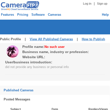
|
Log in
Sign up
Features
Pricing
Software
Cameras
Help
Public Profile |
View All Published Cameras
|
How to Publish
Profile name:
No such user
Business name, industry or profession:
Website URL:
User/business introduction:
did not provide any business or personal info
Published Cameras
Posted Messages
Subject
Date
Replies/Views