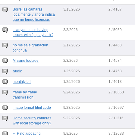
Borre las camaras
3/13/2026
2 / 4167
localmente y ahora indica
que no tengo licencias
is anyone else having
3/3/2026
3 / 5059
issues with ftp playback?
no me sale grabacion
2/17/2026
1 / 4463
continua
Missing footage
2/3/2026
1 / 4574
Audio
1/25/2026
1 / 4758
monthly bill
1/25/2026
1 / 4613
frame by frame
9/24/2025
2 / 10868
transmission
image format html code
9/23/2025
2 / 10997
Home security cameras
9/22/2025
2 / 11216
with local storage only?
FTP not updating
9/8/2025
3 / 12633