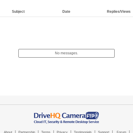
Subject
Date
Replies/Views
No messages.
|
|
|
|
|
|
|
About
Partnership
Terms
Privacy
Testimonials
Support
Forum