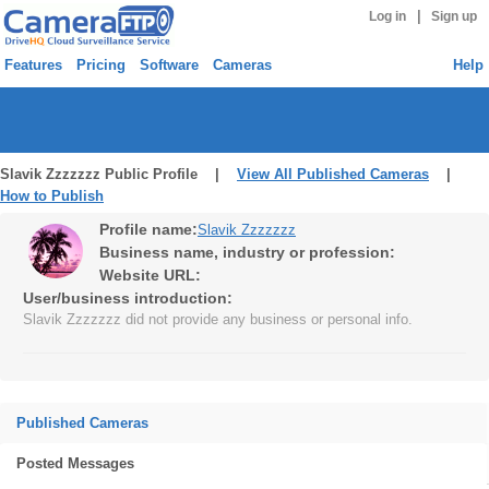
|
Log in
Sign up
Features
Pricing
Software
Cameras
Help
Slavik Zzzzzzz Public Profile |
View All Published Cameras
|
How to Publish
Profile name:
Slavik Zzzzzzz
Business name, industry or profession:
Website URL:
User/business introduction:
Slavik Zzzzzzz did not provide any business or personal info.
Published Cameras
Posted Messages