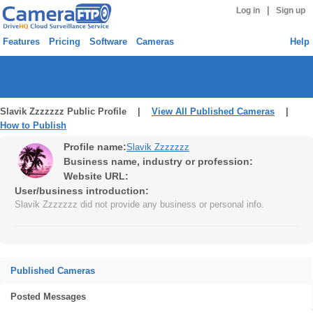
|
Log in
Sign up
Features
Pricing
Software
Cameras
Help
Slavik Zzzzzzz Public Profile |
View All Published Cameras
|
How to Publish
Profile name:
Slavik Zzzzzzz
Business name, industry or profession:
Website URL:
User/business introduction:
Slavik Zzzzzzz did not provide any business or personal info.
Published Cameras
Posted Messages