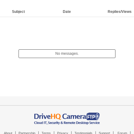
Subject
Date
Replies/Views
No messages.
|
|
|
|
|
|
|
About
Partnership
Terms
Privacy
Testimonials
Support
Forum