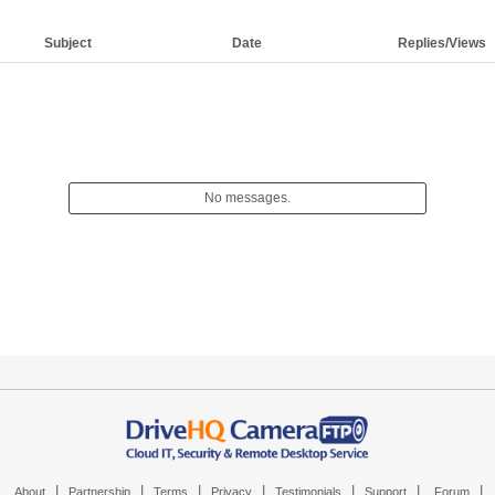
Subject
Date
Replies/Views
No messages.
|
|
|
|
|
|
|
About
Partnership
Terms
Privacy
Testimonials
Support
Forum