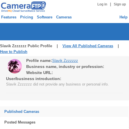
|
Log in
Sign up
Features
Pricing
Software
Cameras
Help
Slavik Zzzzzzz Public Profile |
View All Published Cameras
|
How to Publish
Profile name:
Slavik Zzzzzzz
Business name, industry or profession:
Website URL:
User/business introduction:
Slavik Zzzzzzz did not provide any business or personal info.
Published Cameras
Posted Messages