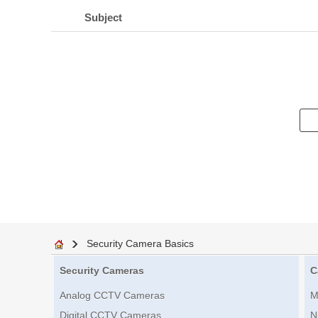
Subject
Security Camera Basics
Security Cameras
C
Analog CCTV Cameras
M
Digital CCTV Cameras
N