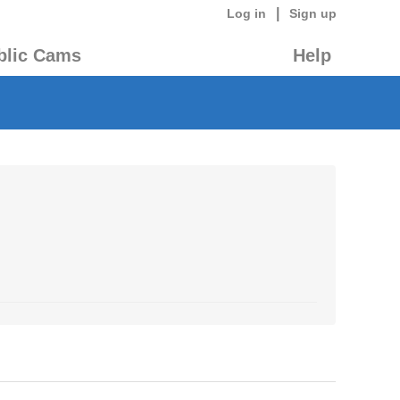
|
Log in
Sign up
blic Cams
Help