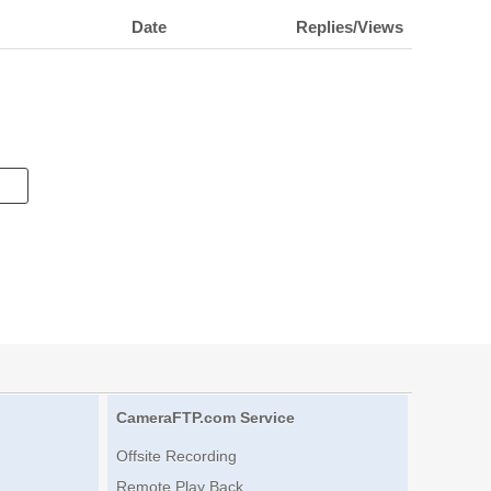
Date
Replies/Views
CameraFTP.com Service
Offsite Recording
Remote Play Back