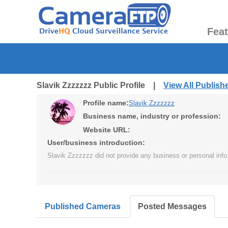
Fea
Slavik Zzzzzzz Public Profile |
View All Publis
Profile name:
Slavik Zzzzzzz
Business name, industry or profession:
Website URL:
User/business introduction:
Slavik Zzzzzzz did not provide any business or personal info
Published Cameras
Posted Messages