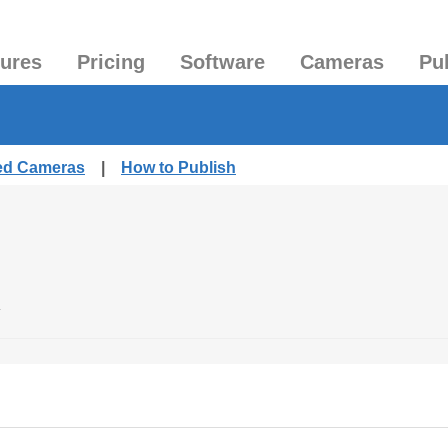
tures
Pricing
Software
Cameras
Pu
hed Cameras
|
How to Publish
.