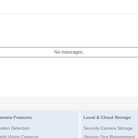
No messages.
amera Features
Local & Cloud Storage
otion Detection
Security Camera Storage
ight Vision Cameras
Storage Size Requirement