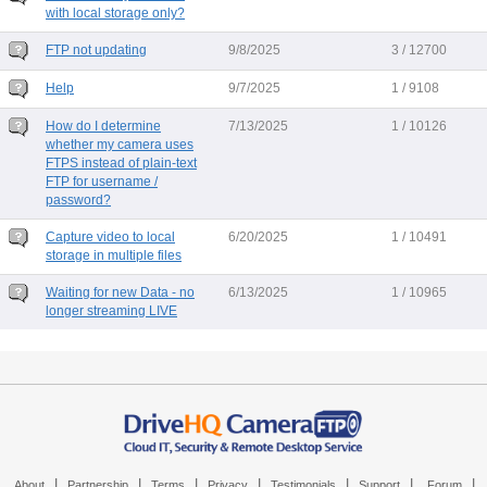
with local storage only?
FTP not updating
9/8/2025
3 / 12700
Help
9/7/2025
1 / 9108
How do I determine
7/13/2025
1 / 10126
whether my camera uses
FTPS instead of plain-text
FTP for username /
password?
Capture video to local
6/20/2025
1 / 10491
storage in multiple files
Waiting for new Data - no
6/13/2025
1 / 10965
longer streaming LIVE
|
|
|
|
|
|
|
About
Partnership
Terms
Privacy
Testimonials
Support
Forum