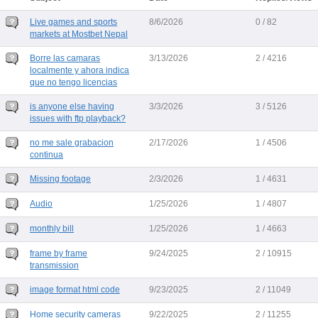
Live games and sports
8/6/2026
0 / 82
markets at Mostbet Nepal
Borre las camaras
3/13/2026
2 / 4216
localmente y ahora indica
que no tengo licencias
is anyone else having
3/3/2026
3 / 5126
issues with ftp playback?
no me sale grabacion
2/17/2026
1 / 4506
continua
Missing footage
2/3/2026
1 / 4631
Audio
1/25/2026
1 / 4807
monthly bill
1/25/2026
1 / 4663
frame by frame
9/24/2025
2 / 10915
transmission
image format html code
9/23/2025
2 / 11049
Home security cameras
9/22/2025
2 / 11255