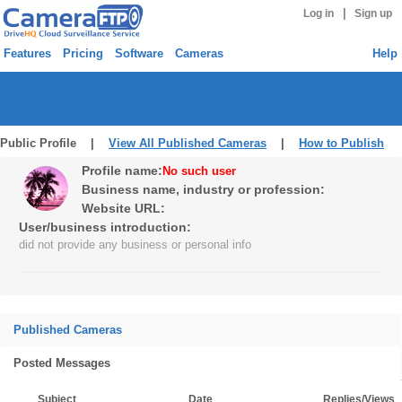
|
Log in
Sign up
Features
Pricing
Software
Cameras
Help
Public Profile |
View All Published Cameras
|
How to Publish
Profile name:
No such user
Business name, industry or profession:
Website URL:
User/business introduction:
did not provide any business or personal info
Published Cameras
Posted Messages
Subject
Date
Replies/Views