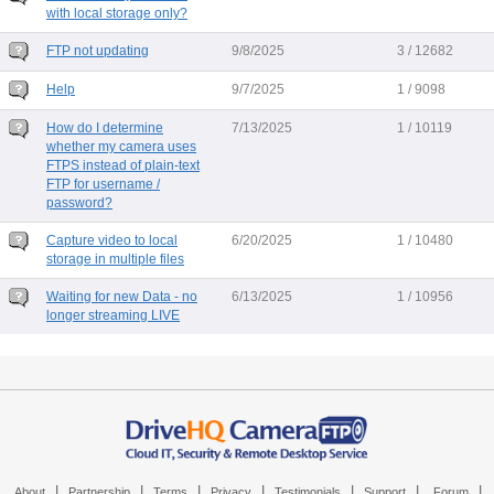
with local storage only?
FTP not updating
9/8/2025
3 / 12682
Help
9/7/2025
1 / 9098
How do I determine
7/13/2025
1 / 10119
whether my camera uses
FTPS instead of plain-text
FTP for username /
password?
Capture video to local
6/20/2025
1 / 10480
storage in multiple files
Waiting for new Data - no
6/13/2025
1 / 10956
longer streaming LIVE
|
|
|
|
|
|
|
About
Partnership
Terms
Privacy
Testimonials
Support
Forum