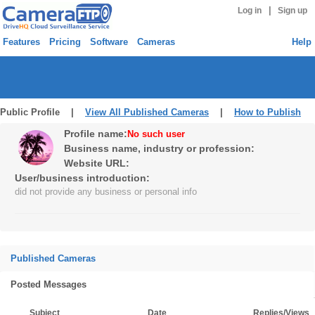
|
Log in
Sign up
Features
Pricing
Software
Cameras
Help
Public Profile |
View All Published Cameras
|
How to Publish
Profile name:
No such user
Business name, industry or profession:
Website URL:
User/business introduction:
did not provide any business or personal info
Published Cameras
Posted Messages
Subject
Date
Replies/Views