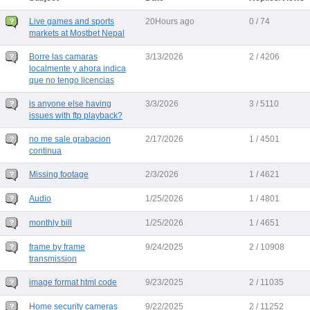
Live games and sports
20Hours ago
0 / 74
markets at Mostbet Nepal
Borre las camaras
3/13/2026
2 / 4206
localmente y ahora indica
que no tengo licencias
is anyone else having
3/3/2026
3 / 5110
issues with ftp playback?
no me sale grabacion
2/17/2026
1 / 4501
continua
Missing footage
2/3/2026
1 / 4621
Audio
1/25/2026
1 / 4801
monthly bill
1/25/2026
1 / 4651
frame by frame
9/24/2025
2 / 10908
transmission
image format html code
9/23/2025
2 / 11035
Home security cameras
9/22/2025
2 / 11252