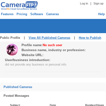
|
Log in
Sign up
Features
Pricing
Software
Cameras
Help
Public Profile |
View All Published Cameras
|
How to Publish
Profile name:
No such user
Business name, industry or profession:
Website URL:
User/business introduction:
did not provide any business or personal info
Published Cameras
Posted Messages
Subject
Date
Replies/Views