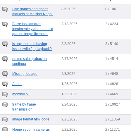
Live games and sports
8/6/2026
0 / 106
markets at Mostbet Nepal
Borre las camaras
3/13/2026
2 / 4224
localmente y ahora indica
que no tengo licencias
is anyone else having
3/3/2026
3 / 5140
issues with ftp playback?
no me sale grabacion
2/17/2026
1 / 4514
continua
Missing footage
2/3/2026
1 / 4648
Audio
1/25/2026
1 / 4826
monthly bill
1/25/2026
1 / 4669
frame by frame
9/24/2025
2 / 10927
transmission
image format html code
9/23/2025
2 / 11059
Home security cameras
9/22/2025
2 / 11271