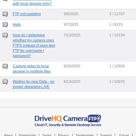
with local storage only?
FTP not updating
9/8/2025
3 / 12707
Help
9/7/2025
1 / 9123
How do I determine
7/13/2025
1 / 10134
whether my camera uses
FTPS instead of plain-text
FTP for username /
password?
Capture video to local
6/20/2025
1 / 10504
storage in multiple files
Waiting for new Data - no
6/13/2025
1 / 10970
longer streaming LIVE
|
|
|
|
|
|
|
About
Partnership
Terms
Privacy
Testimonials
Support
Forum