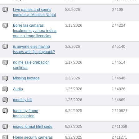
Live games and sports
8/6/2026
0 / 108
markets at Mostbet Nepal
Borre las camaras
3/13/2026
2 / 4224
localmente y ahora indica
que no tengo licencias
is anyone else having
3/3/2026
3 / 5140
issues with ftp playback?
no me sale grabacion
2/17/2026
1 / 4514
continua
Missing footage
2/3/2026
1 / 4648
Audio
1/25/2026
1 / 4826
monthly bill
1/25/2026
1 / 4669
frame by frame
9/24/2025
2 / 10927
transmission
image format html code
9/23/2025
2 / 11059
Home security cameras
9/22/2025
2 / 11271