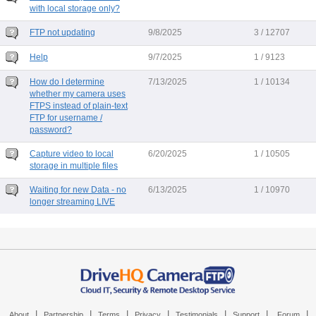
with local storage only?
FTP not updating
9/8/2025
3 / 12707
Help
9/7/2025
1 / 9123
How do I determine
7/13/2025
1 / 10134
whether my camera uses
FTPS instead of plain-text
FTP for username /
password?
Capture video to local
6/20/2025
1 / 10505
storage in multiple files
Waiting for new Data - no
6/13/2025
1 / 10970
longer streaming LIVE
|
|
|
|
|
|
|
About
Partnership
Terms
Privacy
Testimonials
Support
Forum