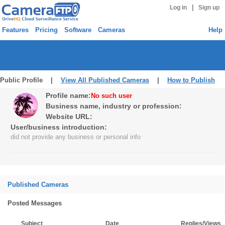
|
Log in
Sign up
Features
Pricing
Software
Cameras
Help
Public Profile |
View All Published Cameras
|
How to Publish
Profile name:
No such user
Business name, industry or profession:
Website URL:
User/business introduction:
did not provide any business or personal info
Published Cameras
Posted Messages
Subject
Date
Replies/Views