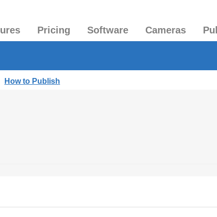
tures
Pricing
Software
Cameras
Pu
|
How to Publish