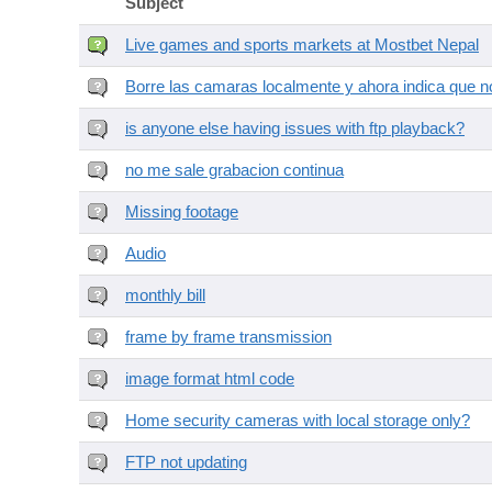
Subject
Live games and sports markets at Mostbet Nepal
Borre las camaras localmente y ahora indica que no
is anyone else having issues with ftp playback?
no me sale grabacion continua
Missing footage
Audio
monthly bill
frame by frame transmission
image format html code
Home security cameras with local storage only?
FTP not updating