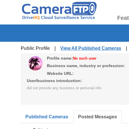
Fea
Public Profile |
View All Published Cameras
Profile name:
No such user
Business name, industry or profession:
Website URL:
User/business introduction:
did not provide any business or personal info
Published Cameras
Posted Messages