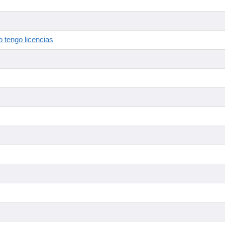
 tengo licencias