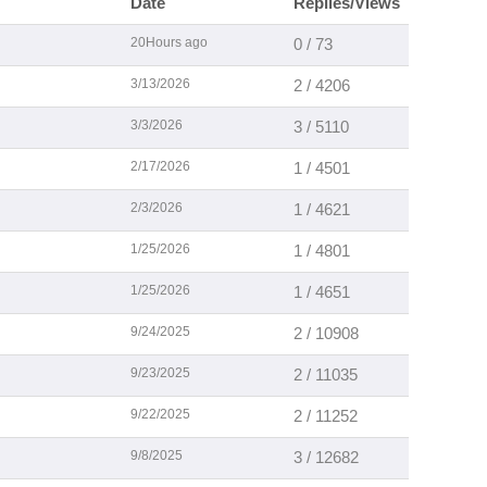
Date
Replies/Views
20Hours ago
0 / 73
3/13/2026
2 / 4206
3/3/2026
3 / 5110
2/17/2026
1 / 4501
2/3/2026
1 / 4621
1/25/2026
1 / 4801
1/25/2026
1 / 4651
9/24/2025
2 / 10908
9/23/2025
2 / 11035
9/22/2025
2 / 11252
9/8/2025
3 / 12682