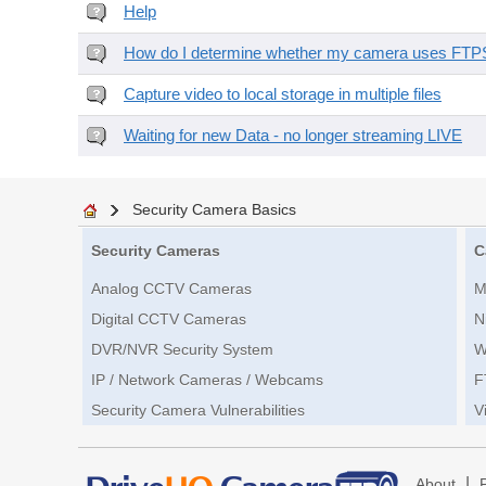
Help
How do I determine whether my camera uses FTPS 
Capture video to local storage in multiple files
Waiting for new Data - no longer streaming LIVE
Security Camera Basics
Security Cameras
C
Analog CCTV Cameras
M
Digital CCTV Cameras
N
DVR/NVR Security System
W
IP / Network Cameras / Webcams
F
Security Camera Vulnerabilities
V
|
About