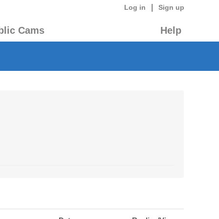
|
Log in
Sign up
blic Cams
Help