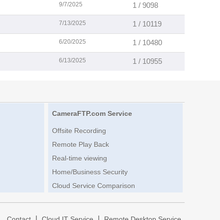
9/7/2025
1 / 9098
7/13/2025
1 / 10119
6/20/2025
1 / 10480
6/13/2025
1 / 10955
CameraFTP.com Service
Offsite Recording
Remote Play Back
Real-time viewing
Home/Business Security
Cloud Service Comparison
|
|
|
Contact
Cloud IT Service
Remote Desktop Service