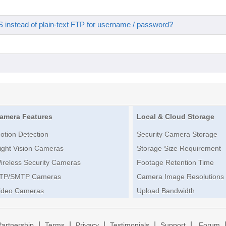
instead of plain-text FTP for username / password?
amera Features
Local & Cloud Storage
otion Detection
Security Camera Storage
ight Vision Cameras
Storage Size Requirement
ireless Security Cameras
Footage Retention Time
TP/SMTP Cameras
Camera Image Resolutions
ideo Cameras
Upload Bandwidth
|
|
|
|
|
Partnership
Terms
Privacy
Testimonials
Support
Forum