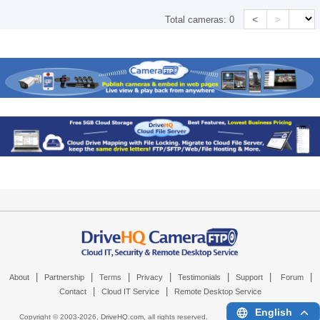
<
>
Total cameras:
0
|
|
|
|
|
|
|
About
Partnership
Terms
Privacy
Testimonials
Support
Forum
|
|
Contact
Cloud IT Service
Remote Desktop Service
English
Copyright © 2003-
2026,
DriveHQ.com
, all rights reserved.