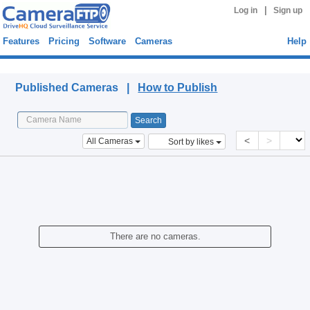
|
Log in
Sign up
Features
Pricing
Software
Cameras
Help
Published Cameras
Published Cameras |
How to Publish
<
>
All Cameras
Sort by likes
There are no cameras.