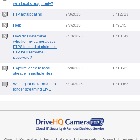
with local storage only?
FTP not updating
9/8/2025
3 / 12723
Help
9/7/2025
1 / 9145
How do I determine
7/13/2025
1 / 10149
whether my camera uses
FTPS instead of plain-text
FTP for username /
password?
Capture video to local
6/20/2025
1 / 10525
storage in multiple files
Waiting for new Data - no
6/13/2025
1 / 10983
longer streaming LIVE
|
|
|
|
|
|
|
About
Partnership
Terms
Privacy
Testimonials
Support
Forum