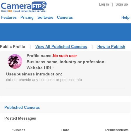
|
Log in
Sign up
Features
Pricing
Software
Cameras
Help
Public Profile |
View All Published Cameras
|
How to Publish
Profile name:
No such user
Business name, industry or profession:
Website URL:
User/business introduction:
did not provide any business or personal info
Published Cameras
Posted Messages
Subject
Date
Replies/Views