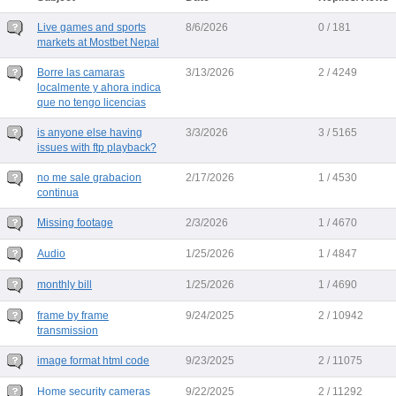
Live games and sports
8/6/2026
0 / 181
markets at Mostbet Nepal
Borre las camaras
3/13/2026
2 / 4249
localmente y ahora indica
que no tengo licencias
is anyone else having
3/3/2026
3 / 5165
issues with ftp playback?
no me sale grabacion
2/17/2026
1 / 4530
continua
Missing footage
2/3/2026
1 / 4670
Audio
1/25/2026
1 / 4847
monthly bill
1/25/2026
1 / 4690
frame by frame
9/24/2025
2 / 10942
transmission
image format html code
9/23/2025
2 / 11075
Home security cameras
9/22/2025
2 / 11292