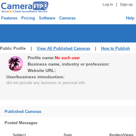
|
Log in
Sign up
Features
Pricing
Software
Cameras
Help
Public Profile |
View All Published Cameras
|
How to Publish
Profile name:
No such user
Business name, industry or profession:
Website URL:
User/business introduction:
did not provide any business or personal info
Published Cameras
Posted Messages
Subject
Date
Replies/Views