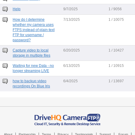
Help
9/7/2025
1 / 9056
How do I determine
7/13/2025
1 / 10075
whether my camera uses
FTPS instead of plain-text
FTP for username /
password?
Capture video to local
6/20/2025
1 / 10427
storage in multiple files
Waiting for new Data - no
6/13/2025
1 / 10915
longer streaming LIVE
how to backup video
6/4/2025
1 / 13697
recordings On Blue Iris
|
|
|
|
|
|
|
About
Partnership
Terms
Privacy
Testimonials
Support
Forum