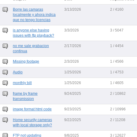
Borre las camaras
3/13/2026
2 / 4160
localmente y ahora indica
que no tengo licencias
is anyone else having
3/3/2026
3 / 5047
issues with ftp playback?
no me sale grabacion
2/17/2026
1 / 4454
continua
Missing footage
2/3/2026
1 / 4566
Audio
1/25/2026
1 / 4753
monthly bill
1/25/2026
1 / 4605
frame by frame
9/24/2025
2 / 10862
transmission
image format html code
9/23/2025
2 / 10996
Home security cameras
9/22/2025
2 / 11208
with local storage only?
FTP not updating
9/8/2025
3 / 12627