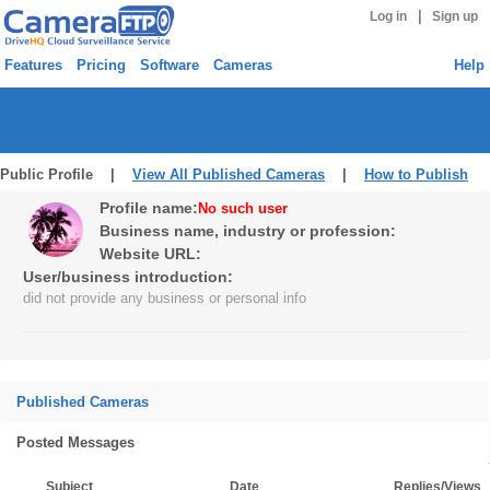
|
Log in
Sign up
Features
Pricing
Software
Cameras
Help
Public Profile |
View All Published Cameras
|
How to Publish
Profile name:
No such user
Business name, industry or profession:
Website URL:
User/business introduction:
did not provide any business or personal info
Published Cameras
Posted Messages
Subject
Date
Replies/Views