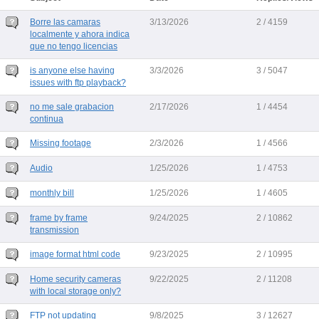
Borre las camaras
3/13/2026
2 / 4159
localmente y ahora indica
que no tengo licencias
is anyone else having
3/3/2026
3 / 5047
issues with ftp playback?
no me sale grabacion
2/17/2026
1 / 4454
continua
Missing footage
2/3/2026
1 / 4566
Audio
1/25/2026
1 / 4753
monthly bill
1/25/2026
1 / 4605
frame by frame
9/24/2025
2 / 10862
transmission
image format html code
9/23/2025
2 / 10995
Home security cameras
9/22/2025
2 / 11208
with local storage only?
FTP not updating
9/8/2025
3 / 12627