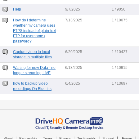
Help
9/7/2025
1 / 9056
How do I determine
7/13/2025
1 / 10075
whether my camera uses
FTPS instead of plain-text
FTP for username /
password?
Capture video to local
6/20/2025
1 / 10427
storage in multiple files
Waiting for new Data - no
6/13/2025
1 / 10915
longer streaming LIVE
how to backup video
6/4/2025
1 / 13697
recordings On Blue Iris
|
|
|
|
|
|
|
About
Partnership
Terms
Privacy
Testimonials
Support
Forum