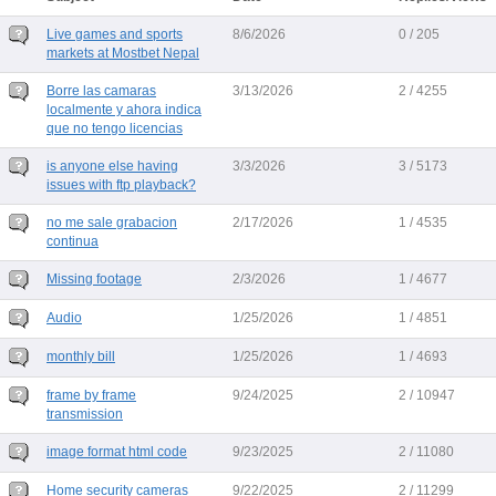
Live games and sports
8/6/2026
0 / 205
markets at Mostbet Nepal
Borre las camaras
3/13/2026
2 / 4255
localmente y ahora indica
que no tengo licencias
is anyone else having
3/3/2026
3 / 5173
issues with ftp playback?
no me sale grabacion
2/17/2026
1 / 4535
continua
Missing footage
2/3/2026
1 / 4677
Audio
1/25/2026
1 / 4851
monthly bill
1/25/2026
1 / 4693
frame by frame
9/24/2025
2 / 10947
transmission
image format html code
9/23/2025
2 / 11080
Home security cameras
9/22/2025
2 / 11299