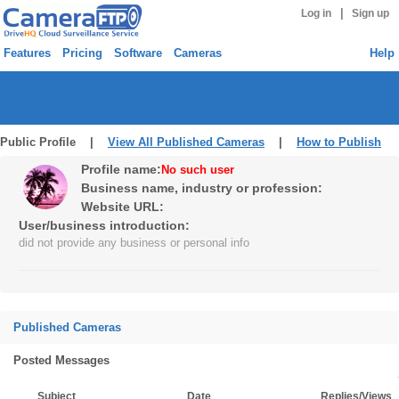
|
Log in
Sign up
Features
Pricing
Software
Cameras
Help
Public Profile |
View All Published Cameras
|
How to Publish
Profile name:
No such user
Business name, industry or profession:
Website URL:
User/business introduction:
did not provide any business or personal info
Published Cameras
Posted Messages
Subject
Date
Replies/Views