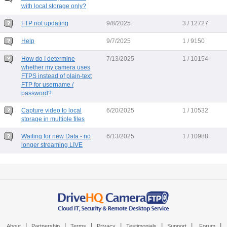
with local storage only?
FTP not updating
9/8/2025
3 / 12727
Help
9/7/2025
1 / 9150
How do I determine
7/13/2025
1 / 10154
whether my camera uses
FTPS instead of plain-text
FTP for username /
password?
Capture video to local
6/20/2025
1 / 10532
storage in multiple files
Waiting for new Data - no
6/13/2025
1 / 10988
longer streaming LIVE
|
|
|
|
|
|
|
About
Partnership
Terms
Privacy
Testimonials
Support
Forum