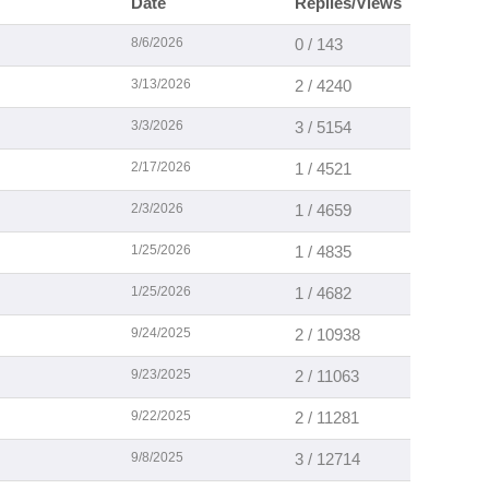
Date
Replies/Views
8/6/2026
0 / 143
3/13/2026
2 / 4240
3/3/2026
3 / 5154
2/17/2026
1 / 4521
2/3/2026
1 / 4659
1/25/2026
1 / 4835
1/25/2026
1 / 4682
9/24/2025
2 / 10938
9/23/2025
2 / 11063
9/22/2025
2 / 11281
9/8/2025
3 / 12714