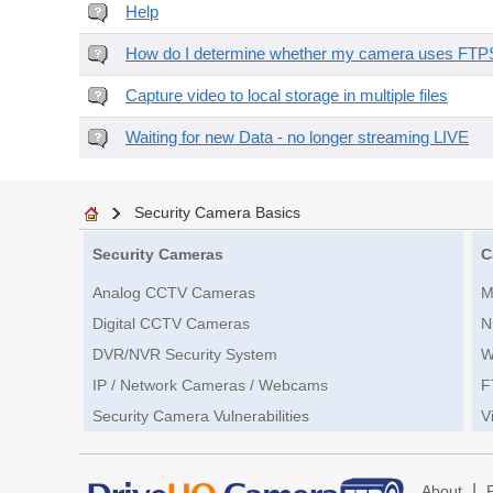
Help
How do I determine whether my camera uses FTPS 
Capture video to local storage in multiple files
Waiting for new Data - no longer streaming LIVE
Security Camera Basics
Security Cameras
C
Analog CCTV Cameras
M
Digital CCTV Cameras
N
DVR/NVR Security System
W
IP / Network Cameras / Webcams
F
Security Camera Vulnerabilities
V
|
About