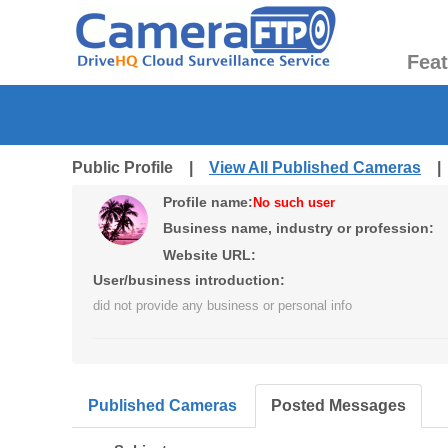
Fea
Public Profile |
View All Published Cameras
Profile name:
No such user
Business name, industry or profession:
Website URL:
User/business introduction:
did not provide any business or personal info
Published Cameras
Posted Messages