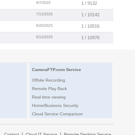
9/7/2025
1 / 9132
7/13/2025
1 / 10142
6/20/2025
1 / 10516
6/13/2025
1 / 10976
CameraFTP.com Service
Offsite Recording
Remote Play Back
Real-time viewing
Home/Business Security
Cloud Service Comparison
|
|
|
Contact
Cloud IT Service
Remote Desktop Service