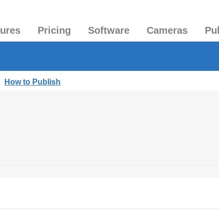
tures
Pricing
Software
Cameras
Pu
|
How to Publish