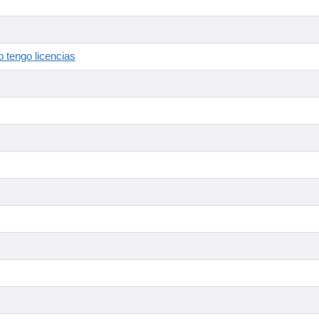
 tengo licencias