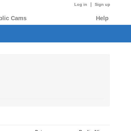
|
Log in
Sign up
blic Cams
Help