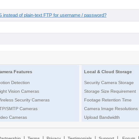
instead of plain-text FTP for username / password?
amera Features
Local & Cloud Storage
otion Detection
Security Camera Storage
ight Vision Cameras
Storage Size Requirement
ireless Security Cameras
Footage Retention Time
TP/SMTP Cameras
Camera Image Resolutions
ideo Cameras
Upload Bandwidth
|
|
|
|
|
Partnership
Terms
Privacy
Testimonials
Support
Forum