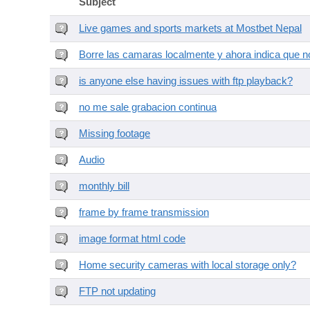
Subject
Live games and sports markets at Mostbet Nepal
Borre las camaras localmente y ahora indica que no
is anyone else having issues with ftp playback?
no me sale grabacion continua
Missing footage
Audio
monthly bill
frame by frame transmission
image format html code
Home security cameras with local storage only?
FTP not updating