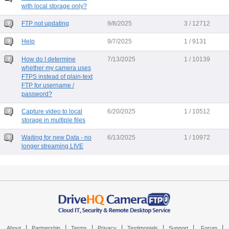
with local storage only?
FTP not updating
9/8/2025
3 / 12712
Help
9/7/2025
1 / 9131
How do I determine
7/13/2025
1 / 10139
whether my camera uses
FTPS instead of plain-text
FTP for username /
password?
Capture video to local
6/20/2025
1 / 10512
storage in multiple files
Waiting for new Data - no
6/13/2025
1 / 10972
longer streaming LIVE
|
|
|
|
|
|
|
About
Partnership
Terms
Privacy
Testimonials
Support
Forum