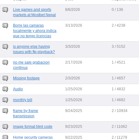
Live games and sports
8/6/2026
0 / 136
markets at Mostbet Nepal
Borre las camaras
3/13/2026
2 / 4238
localmente y ahora indica
que no tengo licencias
is anyone else having
3/3/2026
3 / 5152
issues with ftp playback?
no me sale grabacion
2/17/2026
1 / 4521
continua
Missing footage
2/3/2026
1 / 4657
Audio
1/25/2026
1 / 4832
monthly bill
1/25/2026
1 / 4682
frame by frame
9/24/2025
2 / 10934
transmission
image format html code
9/23/2025
2 / 11062
Home security cameras
9/22/2025
2 / 11279