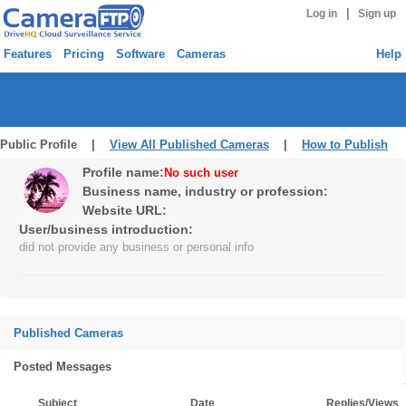
|
Log in
Sign up
Features
Pricing
Software
Cameras
Help
Public Profile |
View All Published Cameras
|
How to Publish
Profile name:
No such user
Business name, industry or profession:
Website URL:
User/business introduction:
did not provide any business or personal info
Published Cameras
Posted Messages
Subject
Date
Replies/Views