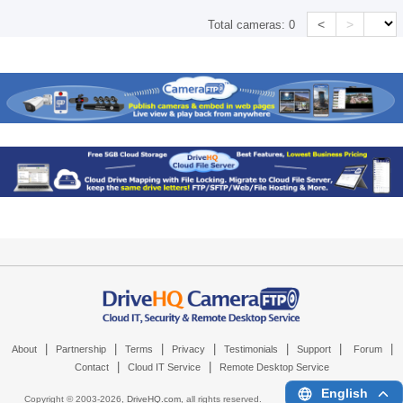
<
>
Total cameras:
0
|
|
|
|
|
|
|
About
Partnership
Terms
Privacy
Testimonials
Support
Forum
|
|
Contact
Cloud IT Service
Remote Desktop Service
English
Copyright © 2003-
2026,
DriveHQ.com
, all rights reserved.