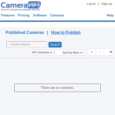
|
Log in
Sign up
Features
Pricing
Software
Cameras
Help
Published Cameras
Published Cameras |
How to Publish
<
>
All Cameras
Sort by likes
There are no cameras.