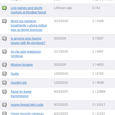
Live games and sports
14Hours ago
0 / 62
markets at Mostbet Nepal
Borre las camaras
3/13/2026
2 / 4188
localmente y ahora indica
que no tengo licencias
is anyone else having
3/3/2026
3 / 5087
issues with ftp playback?
no me sale grabacion
2/17/2026
1 / 4487
continua
Missing footage
2/3/2026
1 / 4603
Audio
1/25/2026
1 / 4782
monthly bill
1/25/2026
1 / 4638
frame by frame
9/24/2025
2 / 10889
transmission
image format html code
9/23/2025
2 / 11017
Home security cameras
9/22/2025
2 / 11237