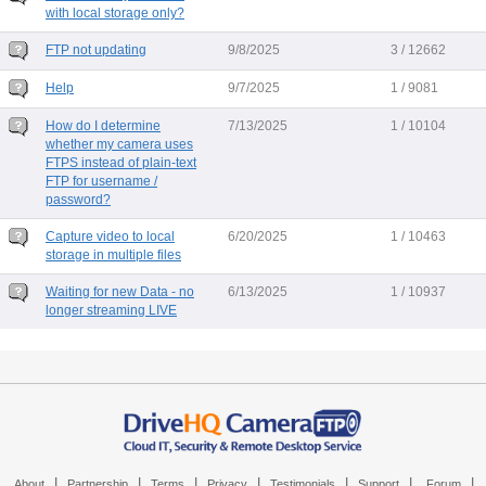
with local storage only?
FTP not updating
9/8/2025
3 / 12662
Help
9/7/2025
1 / 9081
How do I determine
7/13/2025
1 / 10104
whether my camera uses
FTPS instead of plain-text
FTP for username /
password?
Capture video to local
6/20/2025
1 / 10463
storage in multiple files
Waiting for new Data - no
6/13/2025
1 / 10937
longer streaming LIVE
|
|
|
|
|
|
|
About
Partnership
Terms
Privacy
Testimonials
Support
Forum