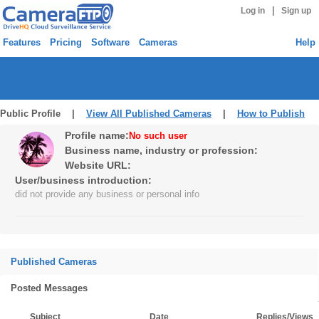
|
Log in
Sign up
Features
Pricing
Software
Cameras
Help
Public Profile |
View All Published Cameras
|
How to Publish
Profile name:
No such user
Business name, industry or profession:
Website URL:
User/business introduction:
did not provide any business or personal info
Published Cameras
Posted Messages
Subject
Date
Replies/Views