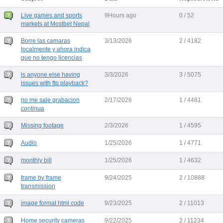
Live games and sports
9Hours ago
0 / 52
markets at Mostbet Nepal
Borre las camaras
3/13/2026
2 / 4182
localmente y ahora indica
que no tengo licencias
is anyone else having
3/3/2026
3 / 5075
issues with ftp playback?
no me sale grabacion
2/17/2026
1 / 4481
continua
Missing footage
2/3/2026
1 / 4595
Audio
1/25/2026
1 / 4771
monthly bill
1/25/2026
1 / 4632
frame by frame
9/24/2025
2 / 10888
transmission
image format html code
9/23/2025
2 / 11013
Home security cameras
9/22/2025
2 / 11234