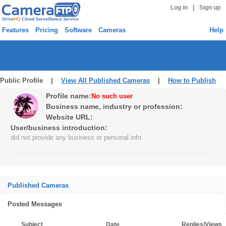
|
Log in
Sign up
Features
Pricing
Software
Cameras
Help
Public Profile |
View All Published Cameras
|
How to Publish
Profile name:
No such user
Business name, industry or profession:
Website URL:
User/business introduction:
did not provide any business or personal info
Published Cameras
Posted Messages
Subject
Date
Replies/Views