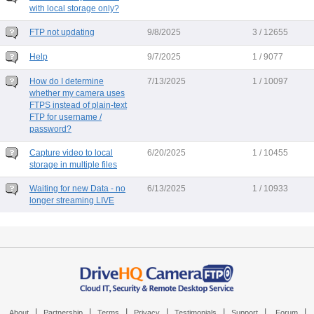
with local storage only?
FTP not updating
9/8/2025
3 / 12655
Help
9/7/2025
1 / 9077
How do I determine
7/13/2025
1 / 10097
whether my camera uses
FTPS instead of plain-text
FTP for username /
password?
Capture video to local
6/20/2025
1 / 10455
storage in multiple files
Waiting for new Data - no
6/13/2025
1 / 10933
longer streaming LIVE
|
|
|
|
|
|
|
About
Partnership
Terms
Privacy
Testimonials
Support
Forum