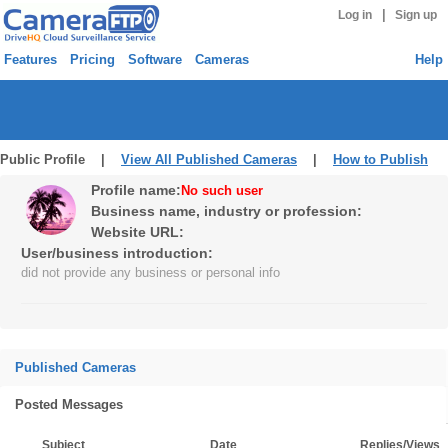
|
Log in
Sign up
Features
Pricing
Software
Cameras
Help
Public Profile |
View All Published Cameras
|
How to Publish
Profile name:
No such user
Business name, industry or profession:
Website URL:
User/business introduction:
did not provide any business or personal info
Published Cameras
Posted Messages
Subject
Date
Replies/Views