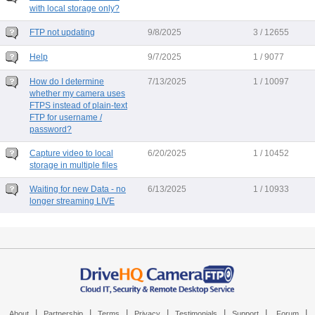
with local storage only?
FTP not updating
9/8/2025
3 / 12655
Help
9/7/2025
1 / 9077
How do I determine
7/13/2025
1 / 10097
whether my camera uses
FTPS instead of plain-text
FTP for username /
password?
Capture video to local
6/20/2025
1 / 10452
storage in multiple files
Waiting for new Data - no
6/13/2025
1 / 10933
longer streaming LIVE
|
|
|
|
|
|
|
About
Partnership
Terms
Privacy
Testimonials
Support
Forum