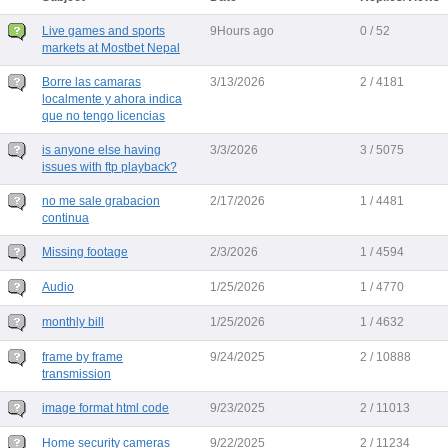
Live games and sports
9Hours ago
0 / 52
markets at Mostbet Nepal
Borre las camaras
3/13/2026
2 / 4181
localmente y ahora indica
que no tengo licencias
is anyone else having
3/3/2026
3 / 5075
issues with ftp playback?
no me sale grabacion
2/17/2026
1 / 4481
continua
Missing footage
2/3/2026
1 / 4594
Audio
1/25/2026
1 / 4770
monthly bill
1/25/2026
1 / 4632
frame by frame
9/24/2025
2 / 10888
transmission
image format html code
9/23/2025
2 / 11013
Home security cameras
9/22/2025
2 / 11234