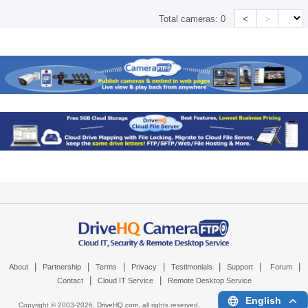
<
>
Total cameras:
0
|
|
|
|
|
|
|
About
Partnership
Terms
Privacy
Testimonials
Support
Forum
|
|
Contact
Cloud IT Service
Remote Desktop Service
English
Copyright © 2003-
2026,
DriveHQ.com
, all rights reserved.