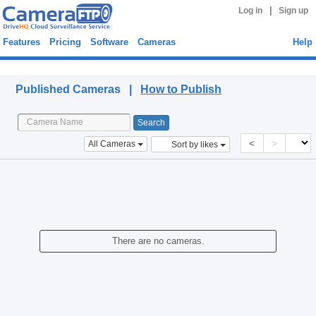
|
Log in
Sign up
Features
Pricing
Software
Cameras
Help
Published Cameras
Published Cameras |
How to Publish
<
>
All Cameras
Sort by likes
There are no cameras.