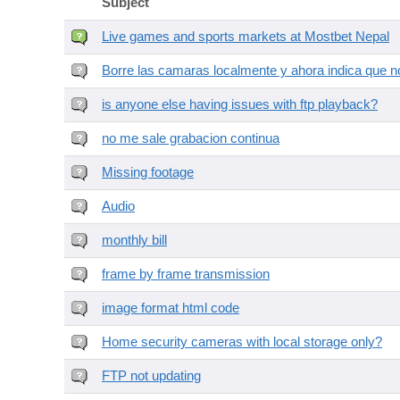
Subject
Live games and sports markets at Mostbet Nepal
Borre las camaras localmente y ahora indica que no
is anyone else having issues with ftp playback?
no me sale grabacion continua
Missing footage
Audio
monthly bill
frame by frame transmission
image format html code
Home security cameras with local storage only?
FTP not updating