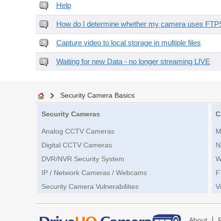
Help
How do I determine whether my camera uses FTPS 
Capture video to local storage in multiple files
Waiting for new Data - no longer streaming LIVE
Security Camera Basics
Security Cameras
C
Analog CCTV Cameras
M
Digital CCTV Cameras
N
DVR/NVR Security System
W
IP / Network Cameras / Webcams
F
Security Camera Vulnerabilities
V
|
About