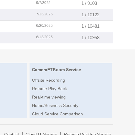
9/7/2025
1 / 9103
7/13/2025
1 / 10122
6/20/2025
1 / 10481
6/13/2025
1 / 10958
CameraFTP.com Service
Offsite Recording
Remote Play Back
Real-time viewing
Home/Business Security
Cloud Service Comparison
|
|
|
Contact
Cloud IT Service
Remote Desktop Service