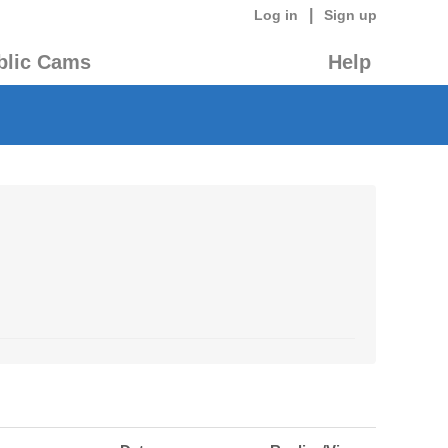
|
Log in
Sign up
blic Cams
Help