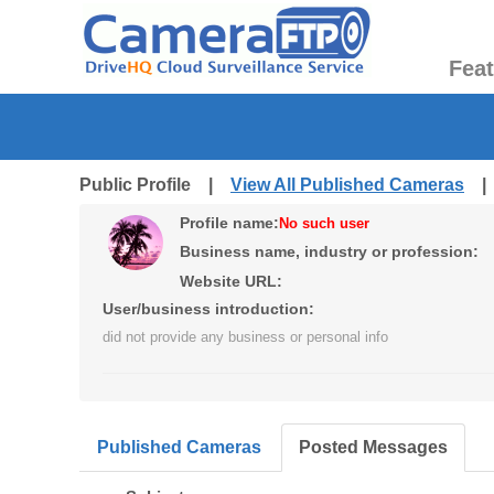
Fea
Public Profile |
View All Published Cameras
Profile name:
No such user
Business name, industry or profession:
Website URL:
User/business introduction:
did not provide any business or personal info
Published Cameras
Posted Messages