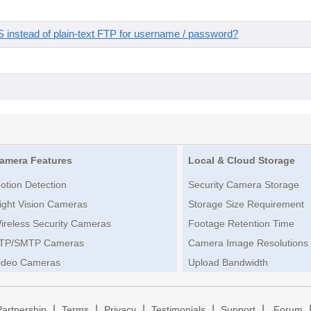
instead of plain-text FTP for username / password?
amera Features
Local & Cloud Storage
otion Detection
Security Camera Storage
ight Vision Cameras
Storage Size Requirement
ireless Security Cameras
Footage Retention Time
TP/SMTP Cameras
Camera Image Resolutions
ideo Cameras
Upload Bandwidth
|
|
|
|
|
Partnership
Terms
Privacy
Testimonials
Support
Forum