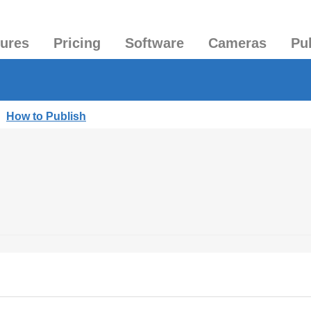
tures
Pricing
Software
Cameras
Pu
|
How to Publish