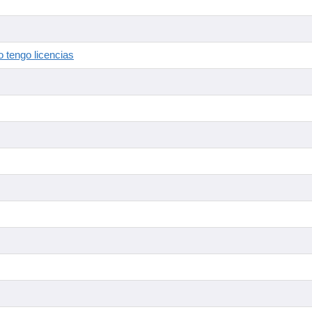
 tengo licencias