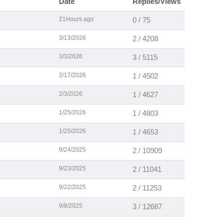
Date
Replies/Views
21Hours ago
0 / 75
3/13/2026
2 / 4208
3/3/2026
3 / 5115
2/17/2026
1 / 4502
2/3/2026
1 / 4627
1/25/2026
1 / 4803
1/25/2026
1 / 4653
9/24/2025
2 / 10909
9/23/2025
2 / 11041
9/22/2025
2 / 11253
9/8/2025
3 / 12687