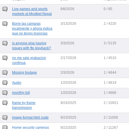
Live games and sports
8/6/2026
0 / 95
markets at Mostbet Nepal
Borre las camaras
3/13/2026
2 / 4220
localmente y ahora indica
que no tengo licencias
is anyone else having
3/3/2026
3 / 5135
issues with ftp playback?
no me sale grabacion
2/17/2026
1 / 4510
continua
Missing footage
2/3/2026
1 / 4644
Audio
1/25/2026
1 / 4819
monthly bill
1/25/2026
1 / 4666
frame by frame
9/24/2025
2 / 10921
transmission
image format html code
9/23/2025
2 / 11056
Home security cameras
9/22/2025
2 / 11267