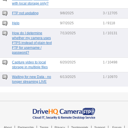
with local storage only?
FTP not updating
9/8/2025
3 / 12705
Help
9/7/2025
1 / 9118
How do I determine
7/13/2025
1 / 10131
whether my camera uses
FTPS instead of plain-text
FTP for username /
password?
Capture video to local
6/20/2025
1 / 10498
storage in multiple files
Waiting for new Data - no
6/13/2025
1 / 10970
longer streaming LIVE
|
|
|
|
|
|
|
About
Partnership
Terms
Privacy
Testimonials
Support
Forum