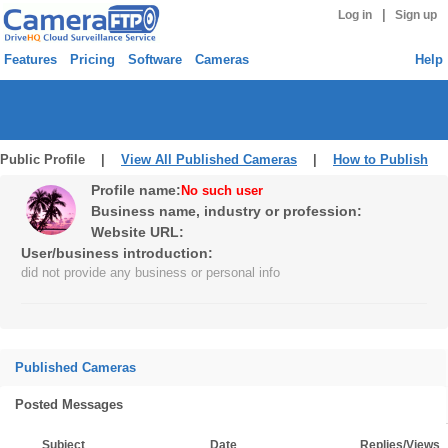
|
Log in
Sign up
Features
Pricing
Software
Cameras
Help
Public Profile |
View All Published Cameras
|
How to Publish
Profile name:
No such user
Business name, industry or profession:
Website URL:
User/business introduction:
did not provide any business or personal info
Published Cameras
Posted Messages
Subject
Date
Replies/Views