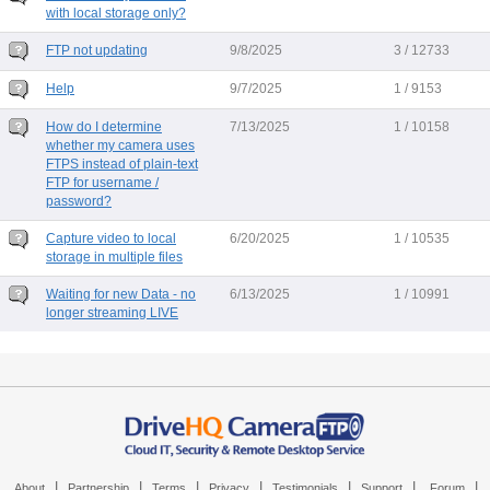
with local storage only?
FTP not updating
9/8/2025
3 / 12733
Help
9/7/2025
1 / 9153
How do I determine
7/13/2025
1 / 10158
whether my camera uses
FTPS instead of plain-text
FTP for username /
password?
Capture video to local
6/20/2025
1 / 10535
storage in multiple files
Waiting for new Data - no
6/13/2025
1 / 10991
longer streaming LIVE
|
|
|
|
|
|
|
About
Partnership
Terms
Privacy
Testimonials
Support
Forum