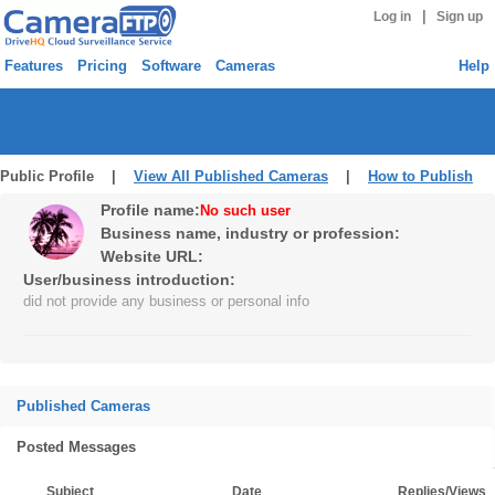
|
Log in
Sign up
Features
Pricing
Software
Cameras
Help
Public Profile |
View All Published Cameras
|
How to Publish
Profile name:
No such user
Business name, industry or profession:
Website URL:
User/business introduction:
did not provide any business or personal info
Published Cameras
Posted Messages
Subject
Date
Replies/Views