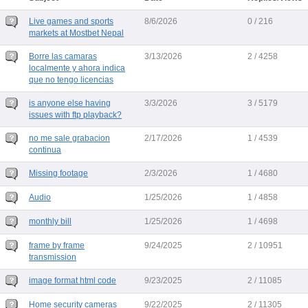
Live games and sports
8/6/2026
0 / 216
markets at Mostbet Nepal
Borre las camaras
3/13/2026
2 / 4258
localmente y ahora indica
que no tengo licencias
is anyone else having
3/3/2026
3 / 5179
issues with ftp playback?
no me sale grabacion
2/17/2026
1 / 4539
continua
Missing footage
2/3/2026
1 / 4680
Audio
1/25/2026
1 / 4858
monthly bill
1/25/2026
1 / 4698
frame by frame
9/24/2025
2 / 10951
transmission
image format html code
9/23/2025
2 / 11085
Home security cameras
9/22/2025
2 / 11305