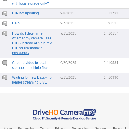
with local storage only?
FTP not updating
9/8/2025
3 / 12732
Help
9/7/2025
1 / 9152
How do I determine
7/13/2025
1 / 10157
whether my camera uses
FTPS instead of plain-text
FTP for username /
password?
Capture video to local
6/20/2025
1 / 10534
storage in multiple files
Waiting for new Data - no
6/13/2025
1 / 10990
longer streaming LIVE
|
|
|
|
|
|
|
About
Partnership
Terms
Privacy
Testimonials
Support
Forum