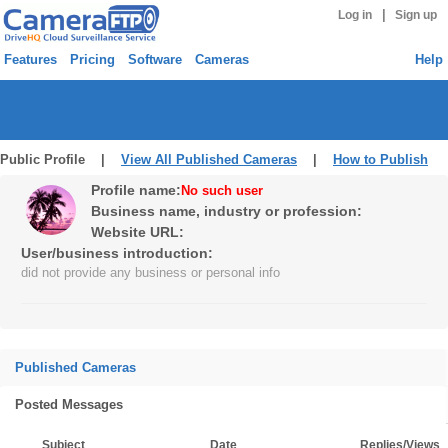
|
Log in
Sign up
Features
Pricing
Software
Cameras
Help
Public Profile |
View All Published Cameras
|
How to Publish
Profile name:
No such user
Business name, industry or profession:
Website URL:
User/business introduction:
did not provide any business or personal info
Published Cameras
Posted Messages
Subject
Date
Replies/Views