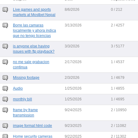
Live games and sports
8/6/2026
0 / 212
markets at Mostbet Nepal
Borre las camaras
3/13/2026
2 / 4257
localmente y ahora indica
que no tengo licencias
is anyone else having
3/3/2026
3 / 5177
issues with ftp playback?
no me sale grabacion
2/17/2026
1 / 4537
continua
Missing footage
2/3/2026
1 / 4679
Audio
1/25/2026
1 / 4855
monthly bill
1/25/2026
1 / 4695
frame by frame
9/24/2025
2 / 10950
transmission
image format html code
9/23/2025
2 / 11082
Home security cameras
9/22/2025
2 / 11302