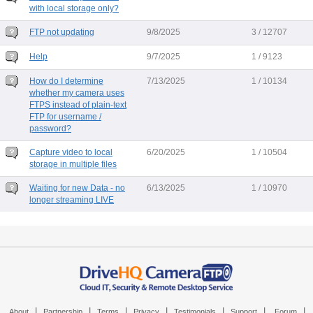
with local storage only?
FTP not updating
9/8/2025
3 / 12707
Help
9/7/2025
1 / 9123
How do I determine
7/13/2025
1 / 10134
whether my camera uses
FTPS instead of plain-text
FTP for username /
password?
Capture video to local
6/20/2025
1 / 10504
storage in multiple files
Waiting for new Data - no
6/13/2025
1 / 10970
longer streaming LIVE
|
|
|
|
|
|
|
About
Partnership
Terms
Privacy
Testimonials
Support
Forum