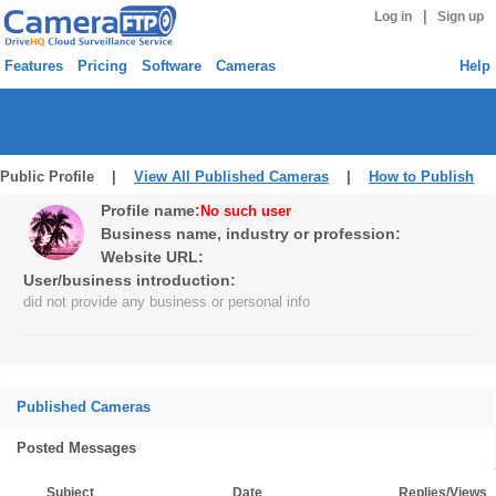
|
Log in
Sign up
Features
Pricing
Software
Cameras
Help
Public Profile |
View All Published Cameras
|
How to Publish
Profile name:
No such user
Business name, industry or profession:
Website URL:
User/business introduction:
did not provide any business or personal info
Published Cameras
Posted Messages
Subject
Date
Replies/Views