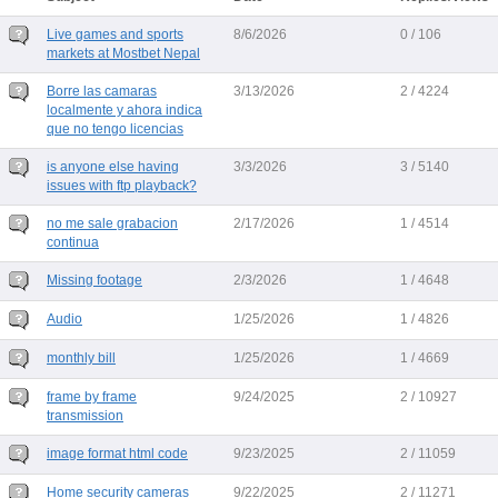
Live games and sports
8/6/2026
0 / 106
markets at Mostbet Nepal
Borre las camaras
3/13/2026
2 / 4224
localmente y ahora indica
que no tengo licencias
is anyone else having
3/3/2026
3 / 5140
issues with ftp playback?
no me sale grabacion
2/17/2026
1 / 4514
continua
Missing footage
2/3/2026
1 / 4648
Audio
1/25/2026
1 / 4826
monthly bill
1/25/2026
1 / 4669
frame by frame
9/24/2025
2 / 10927
transmission
image format html code
9/23/2025
2 / 11059
Home security cameras
9/22/2025
2 / 11271