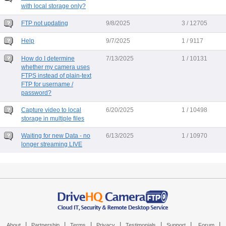
with local storage only?
FTP not updating
9/8/2025
3 / 12705
Help
9/7/2025
1 / 9117
How do I determine
7/13/2025
1 / 10131
whether my camera uses
FTPS instead of plain-text
FTP for username /
password?
Capture video to local
6/20/2025
1 / 10498
storage in multiple files
Waiting for new Data - no
6/13/2025
1 / 10970
longer streaming LIVE
|
|
|
|
|
|
|
About
Partnership
Terms
Privacy
Testimonials
Support
Forum