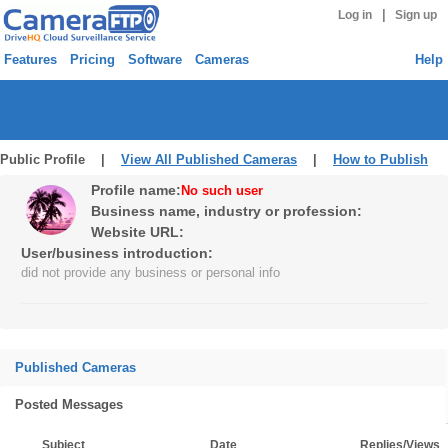
|
Log in
Sign up
Features
Pricing
Software
Cameras
Help
Public Profile |
View All Published Cameras
|
How to Publish
Profile name:
No such user
Business name, industry or profession:
Website URL:
User/business introduction:
did not provide any business or personal info
Published Cameras
Posted Messages
Subject
Date
Replies/Views