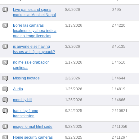
Live games and sports
8/6/2026
0 / 95
markets at Mostbet Nepal
Borre las camaras
3/13/2026
2 / 4220
localmente y ahora indica
que no tengo licencias
is anyone else having
3/3/2026
3 / 5135
issues with ftp playback?
no me sale grabacion
2/17/2026
1 / 4510
continua
Missing footage
2/3/2026
1 / 4644
Audio
1/25/2026
1 / 4819
monthly bill
1/25/2026
1 / 4666
frame by frame
9/24/2025
2 / 10921
transmission
image format html code
9/23/2025
2 / 11056
Home security cameras
9/22/2025
2 / 11267