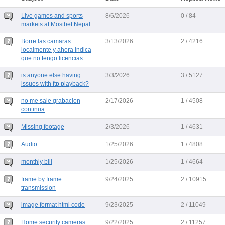
Live games and sports
8/6/2026
0 / 84
markets at Mostbet Nepal
Borre las camaras
3/13/2026
2 / 4216
localmente y ahora indica
que no tengo licencias
is anyone else having
3/3/2026
3 / 5127
issues with ftp playback?
no me sale grabacion
2/17/2026
1 / 4508
continua
Missing footage
2/3/2026
1 / 4631
Audio
1/25/2026
1 / 4808
monthly bill
1/25/2026
1 / 4664
frame by frame
9/24/2025
2 / 10915
transmission
image format html code
9/23/2025
2 / 11049
Home security cameras
9/22/2025
2 / 11257