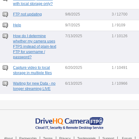
with local storage only?
FTP not updating
9/8/2025
3 / 12700
Help
9/7/2025
1 / 9109
How do I determine
7/13/2025
1 / 10126
whether my camera uses
FTPS instead of plain-text
FTP for username /
password?
Capture video to local
6/20/2025
1 / 10491
storage in multiple files
Waiting for new Data - no
6/13/2025
1 / 10966
longer streaming LIVE
|
|
|
|
|
|
|
About
Partnership
Terms
Privacy
Testimonials
Support
Forum