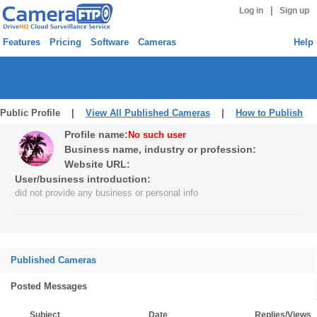
|
Log in
Sign up
Features
Pricing
Software
Cameras
Help
Public Profile |
View All Published Cameras
|
How to Publish
Profile name:
No such user
Business name, industry or profession:
Website URL:
User/business introduction:
did not provide any business or personal info
Published Cameras
Posted Messages
Subject
Date
Replies/Views