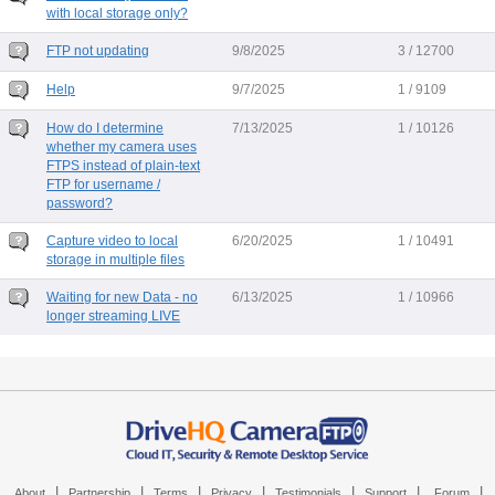
with local storage only?
FTP not updating
9/8/2025
3 / 12700
Help
9/7/2025
1 / 9109
How do I determine
7/13/2025
1 / 10126
whether my camera uses
FTPS instead of plain-text
FTP for username /
password?
Capture video to local
6/20/2025
1 / 10491
storage in multiple files
Waiting for new Data - no
6/13/2025
1 / 10966
longer streaming LIVE
|
|
|
|
|
|
|
About
Partnership
Terms
Privacy
Testimonials
Support
Forum