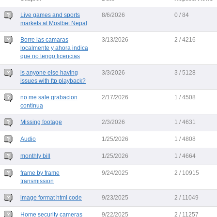
Live games and sports
8/6/2026
0 / 84
markets at Mostbet Nepal
Borre las camaras
3/13/2026
2 / 4216
localmente y ahora indica
que no tengo licencias
is anyone else having
3/3/2026
3 / 5128
issues with ftp playback?
no me sale grabacion
2/17/2026
1 / 4508
continua
Missing footage
2/3/2026
1 / 4631
Audio
1/25/2026
1 / 4808
monthly bill
1/25/2026
1 / 4664
frame by frame
9/24/2025
2 / 10915
transmission
image format html code
9/23/2025
2 / 11049
Home security cameras
9/22/2025
2 / 11257