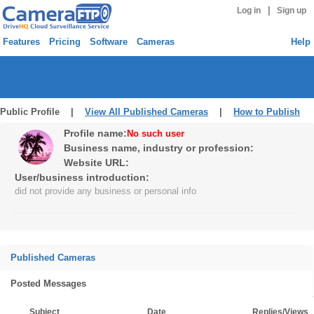
|
Log in
Sign up
Features
Pricing
Software
Cameras
Help
Public Profile |
View All Published Cameras
|
How to Publish
Profile name:
No such user
Business name, industry or profession:
Website URL:
User/business introduction:
did not provide any business or personal info
Published Cameras
Posted Messages
Subject
Date
Replies/Views