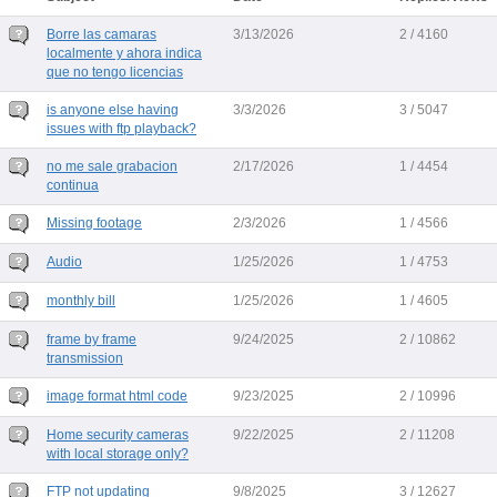
Borre las camaras
3/13/2026
2 / 4160
localmente y ahora indica
que no tengo licencias
is anyone else having
3/3/2026
3 / 5047
issues with ftp playback?
no me sale grabacion
2/17/2026
1 / 4454
continua
Missing footage
2/3/2026
1 / 4566
Audio
1/25/2026
1 / 4753
monthly bill
1/25/2026
1 / 4605
frame by frame
9/24/2025
2 / 10862
transmission
image format html code
9/23/2025
2 / 10996
Home security cameras
9/22/2025
2 / 11208
with local storage only?
FTP not updating
9/8/2025
3 / 12627