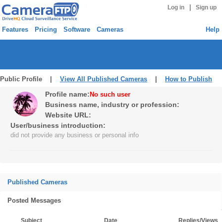
|
Log in
Sign up
Features
Pricing
Software
Cameras
Help
Public Profile |
View All Published Cameras
|
How to Publish
Profile name:
No such user
Business name, industry or profession:
Website URL:
User/business introduction:
did not provide any business or personal info
Published Cameras
Posted Messages
Subject
Date
Replies/Views