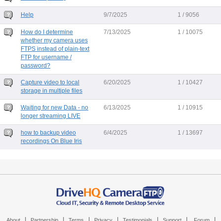
Help
9/7/2025
1 / 9056
How do I determine
7/13/2025
1 / 10075
whether my camera uses
FTPS instead of plain-text
FTP for username /
password?
Capture video to local
6/20/2025
1 / 10427
storage in multiple files
Waiting for new Data - no
6/13/2025
1 / 10915
longer streaming LIVE
how to backup video
6/4/2025
1 / 13697
recordings On Blue Iris
|
|
|
|
|
|
|
About
Partnership
Terms
Privacy
Testimonials
Support
Forum