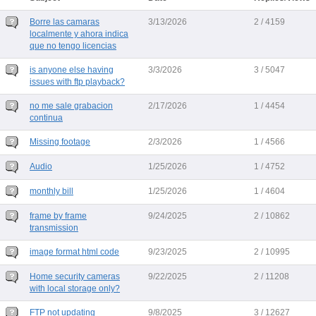
Borre las camaras
3/13/2026
2 / 4159
localmente y ahora indica
que no tengo licencias
is anyone else having
3/3/2026
3 / 5047
issues with ftp playback?
no me sale grabacion
2/17/2026
1 / 4454
continua
Missing footage
2/3/2026
1 / 4566
Audio
1/25/2026
1 / 4752
monthly bill
1/25/2026
1 / 4604
frame by frame
9/24/2025
2 / 10862
transmission
image format html code
9/23/2025
2 / 10995
Home security cameras
9/22/2025
2 / 11208
with local storage only?
FTP not updating
9/8/2025
3 / 12627