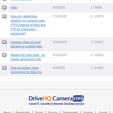
Help
9/7/2025
1 / 9056
How do I determine
7/13/2025
1 / 10075
whether my camera uses
FTPS instead of plain-text
FTP for username /
password?
Capture video to local
6/20/2025
1 / 10427
storage in multiple files
Waiting for new Data - no
6/13/2025
1 / 10915
longer streaming LIVE
how to backup video
6/4/2025
1 / 13697
recordings On Blue Iris
|
|
|
|
|
|
|
About
Partnership
Terms
Privacy
Testimonials
Support
Forum