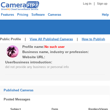
|
Log in
Sign up
Features
Pricing
Software
Cameras
Help
Public Profile |
View All Published Cameras
|
How to Publish
Profile name:
No such user
Business name, industry or profession:
Website URL:
User/business introduction:
did not provide any business or personal info
Published Cameras
Posted Messages
Subject
Date
Replies/Views