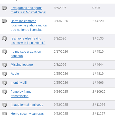
Live games and sports
8/6/2026
0 / 96
markets at Mostbet Nepal
Borre las camaras
3/13/2026
2 / 4220
localmente y ahora indica
que no tengo licencias
is anyone else having
3/3/2026
3 / 5135
issues with ftp playback?
no me sale grabacion
2/17/2026
1 / 4510
continua
Missing footage
2/3/2026
1 / 4644
Audio
1/25/2026
1 / 4819
monthly bill
1/25/2026
1 / 4666
frame by frame
9/24/2025
2 / 10922
transmission
image format html code
9/23/2025
2 / 11056
Home security cameras
9/22/2025
2 / 11267