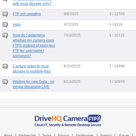
with local storage only?
FTP not updating
9/8/2025
3 / 12705
Help
9/7/2025
1 / 9118
How do I determine
7/13/2025
1 / 10131
whether my camera uses
FTPS instead of plain-text
FTP for username /
password?
Capture video to local
6/20/2025
1 / 10498
storage in multiple files
Waiting for new Data - no
6/13/2025
1 / 10970
longer streaming LIVE
|
|
|
|
|
|
|
About
Partnership
Terms
Privacy
Testimonials
Support
Forum