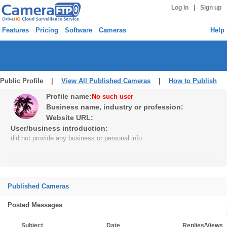
|
Log in
Sign up
Features
Pricing
Software
Cameras
Help
Public Profile |
View All Published Cameras
|
How to Publish
Profile name:
No such user
Business name, industry or profession:
Website URL:
User/business introduction:
did not provide any business or personal info
Published Cameras
Posted Messages
Subject
Date
Replies/Views