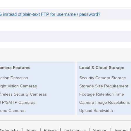
instead of plain-text FTP for username / password?
amera Features
Local & Cloud Storage
otion Detection
Security Camera Storage
ight Vision Cameras
Storage Size Requirement
ireless Security Cameras
Footage Retention Time
TP/SMTP Cameras
Camera Image Resolutions
ideo Cameras
Upload Bandwidth
|
|
|
|
|
Partnership
Terms
Privacy
Testimonials
Support
Forum