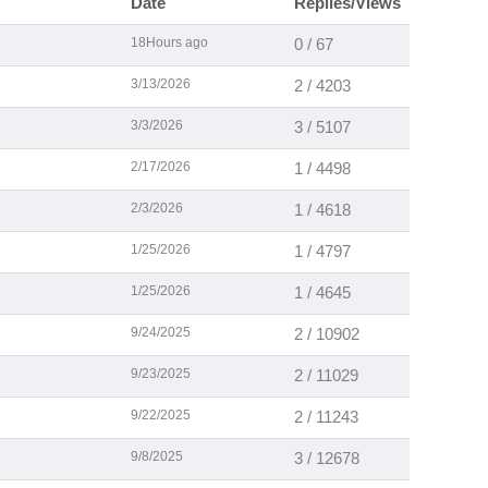
Date
Replies/Views
18Hours ago
0 / 67
3/13/2026
2 / 4203
3/3/2026
3 / 5107
2/17/2026
1 / 4498
2/3/2026
1 / 4618
1/25/2026
1 / 4797
1/25/2026
1 / 4645
9/24/2025
2 / 10902
9/23/2025
2 / 11029
9/22/2025
2 / 11243
9/8/2025
3 / 12678