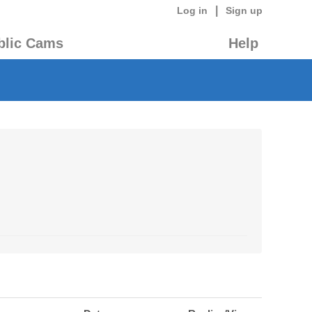
|
Log in
Sign up
blic Cams
Help