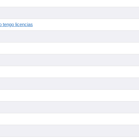
 tengo licencias