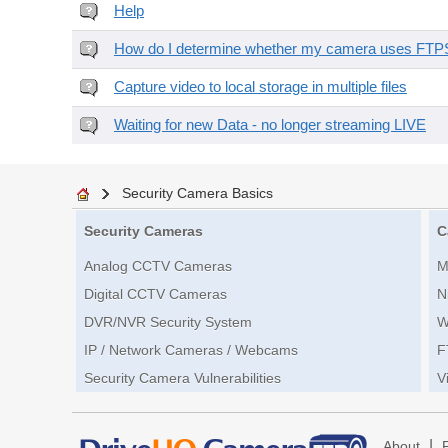
Help
How do I determine whether my camera uses FTPS 
Capture video to local storage in multiple files
Waiting for new Data - no longer streaming LIVE
Security Camera Basics
Security Cameras
C
Analog CCTV Cameras
M
Digital CCTV Cameras
N
DVR/NVR Security System
W
IP / Network Cameras / Webcams
F
Security Camera Vulnerabilities
V
|
About