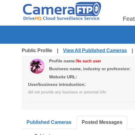
Fea
Public Profile |
View All Published Cameras
Profile name:
No such user
Business name, industry or profession:
Website URL:
User/business introduction:
did not provide any business or personal info
Published Cameras
Posted Messages