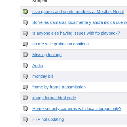
Subject
Live games and sports markets at Mostbet Nepal
Borre las camaras localmente y ahora indica que no
is anyone else having issues with ftp playback?
no me sale grabacion continua
Missing footage
Audio
monthly bill
frame by frame transmission
image format html code
Home security cameras with local storage only?
FTP not updating