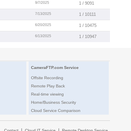
9/7/2025
1 / 9091
7/13/2025
1 / 10111
6/20/2025
1 / 10475
6/13/2025
1 / 10947
CameraFTP.com Service
Offsite Recording
Remote Play Back
Real-time viewing
Home/Business Security
Cloud Service Comparison
|
|
|
Contact
Cloud IT Service
Remote Desktop Service