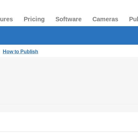
tures
Pricing
Software
Cameras
Pu
|
How to Publish