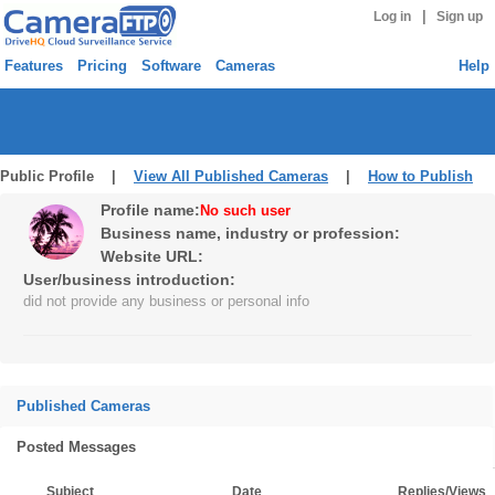
|
Log in
Sign up
Features
Pricing
Software
Cameras
Help
Public Profile |
View All Published Cameras
|
How to Publish
Profile name:
No such user
Business name, industry or profession:
Website URL:
User/business introduction:
did not provide any business or personal info
Published Cameras
Posted Messages
Subject
Date
Replies/Views