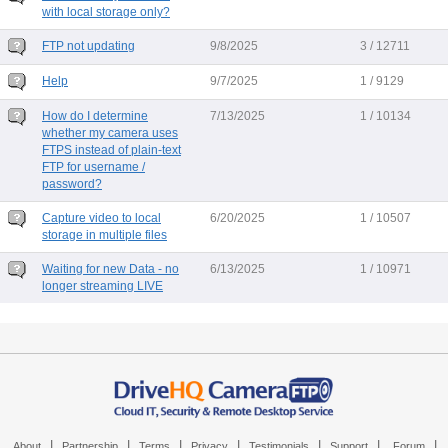
with local storage only?
FTP not updating
9/8/2025
3 / 12711
Help
9/7/2025
1 / 9129
How do I determine
7/13/2025
1 / 10134
whether my camera uses
FTPS instead of plain-text
FTP for username /
password?
Capture video to local
6/20/2025
1 / 10507
storage in multiple files
Waiting for new Data - no
6/13/2025
1 / 10971
longer streaming LIVE
|
|
|
|
|
|
|
About
Partnership
Terms
Privacy
Testimonials
Support
Forum