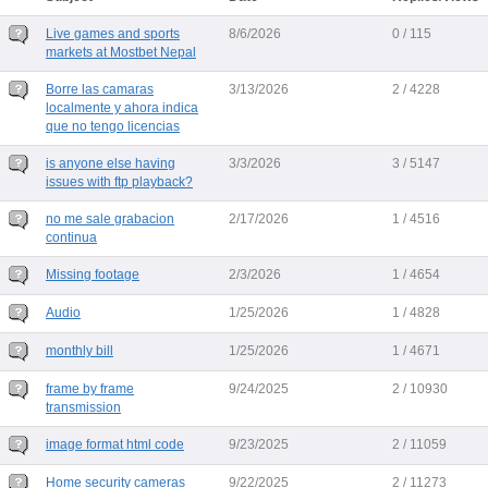
Live games and sports
8/6/2026
0 / 115
markets at Mostbet Nepal
Borre las camaras
3/13/2026
2 / 4228
localmente y ahora indica
que no tengo licencias
is anyone else having
3/3/2026
3 / 5147
issues with ftp playback?
no me sale grabacion
2/17/2026
1 / 4516
continua
Missing footage
2/3/2026
1 / 4654
Audio
1/25/2026
1 / 4828
monthly bill
1/25/2026
1 / 4671
frame by frame
9/24/2025
2 / 10930
transmission
image format html code
9/23/2025
2 / 11059
Home security cameras
9/22/2025
2 / 11273