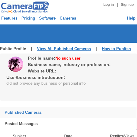
|
Log in
Sign up
Features
Pricing
Software
Cameras
Help
Public Profile |
View All Published Cameras
|
How to Publish
Profile name:
No such user
Business name, industry or profession:
Website URL:
User/business introduction:
did not provide any business or personal info
Published Cameras
Posted Messages
Subject
Date
Replies/Views