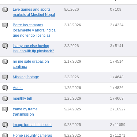
Live games and sports
8/6/2026
0 / 109
markets at Mostbet Nepal
Borre las camaras
3/13/2026
2 / 4224
localmente y ahora indica
que no tengo licencias
is anyone else having
3/3/2026
3 / 5141
issues with ftp playback?
no me sale grabacion
2/17/2026
1 / 4514
continua
Missing footage
2/3/2026
1 / 4648
Audio
1/25/2026
1 / 4826
monthly bill
1/25/2026
1 / 4669
frame by frame
9/24/2025
2 / 10927
transmission
image format html code
9/23/2025
2 / 11059
Home security cameras
9/22/2025
2 / 11271