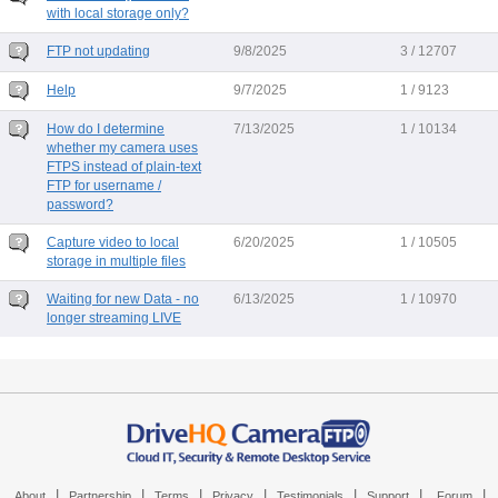
with local storage only?
FTP not updating
9/8/2025
3 / 12707
Help
9/7/2025
1 / 9123
How do I determine
7/13/2025
1 / 10134
whether my camera uses
FTPS instead of plain-text
FTP for username /
password?
Capture video to local
6/20/2025
1 / 10505
storage in multiple files
Waiting for new Data - no
6/13/2025
1 / 10970
longer streaming LIVE
|
|
|
|
|
|
|
About
Partnership
Terms
Privacy
Testimonials
Support
Forum