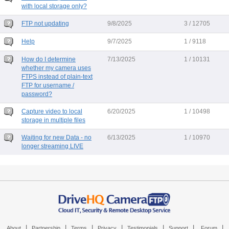
with local storage only?
FTP not updating
9/8/2025
3 / 12705
Help
9/7/2025
1 / 9118
How do I determine
7/13/2025
1 / 10131
whether my camera uses
FTPS instead of plain-text
FTP for username /
password?
Capture video to local
6/20/2025
1 / 10498
storage in multiple files
Waiting for new Data - no
6/13/2025
1 / 10970
longer streaming LIVE
|
|
|
|
|
|
|
About
Partnership
Terms
Privacy
Testimonials
Support
Forum