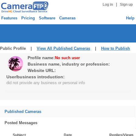
|
Log in
Sign up
Features
Pricing
Software
Cameras
Help
Public Profile |
View All Published Cameras
|
How to Publish
Profile name:
No such user
Business name, industry or profession:
Website URL:
User/business introduction:
did not provide any business or personal info
Published Cameras
Posted Messages
Subject
Date
Replies/Views