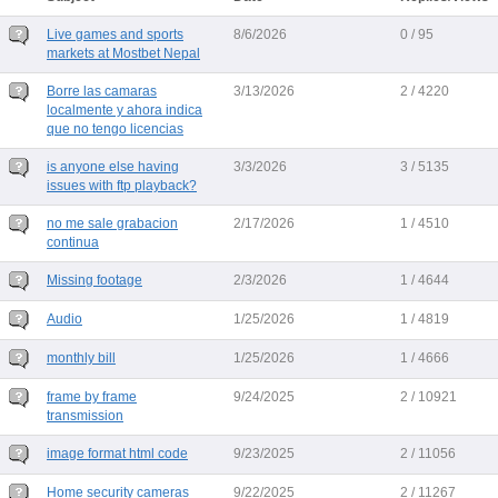
Live games and sports
8/6/2026
0 / 95
markets at Mostbet Nepal
Borre las camaras
3/13/2026
2 / 4220
localmente y ahora indica
que no tengo licencias
is anyone else having
3/3/2026
3 / 5135
issues with ftp playback?
no me sale grabacion
2/17/2026
1 / 4510
continua
Missing footage
2/3/2026
1 / 4644
Audio
1/25/2026
1 / 4819
monthly bill
1/25/2026
1 / 4666
frame by frame
9/24/2025
2 / 10921
transmission
image format html code
9/23/2025
2 / 11056
Home security cameras
9/22/2025
2 / 11267