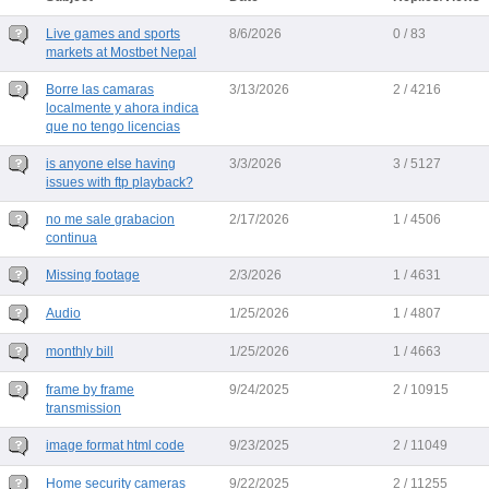
Live games and sports
8/6/2026
0 / 83
markets at Mostbet Nepal
Borre las camaras
3/13/2026
2 / 4216
localmente y ahora indica
que no tengo licencias
is anyone else having
3/3/2026
3 / 5127
issues with ftp playback?
no me sale grabacion
2/17/2026
1 / 4506
continua
Missing footage
2/3/2026
1 / 4631
Audio
1/25/2026
1 / 4807
monthly bill
1/25/2026
1 / 4663
frame by frame
9/24/2025
2 / 10915
transmission
image format html code
9/23/2025
2 / 11049
Home security cameras
9/22/2025
2 / 11255