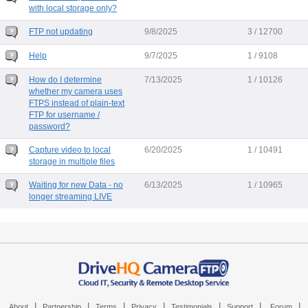
with local storage only?
FTP not updating
9/8/2025
3 / 12700
Help
9/7/2025
1 / 9108
How do I determine
7/13/2025
1 / 10126
whether my camera uses
FTPS instead of plain-text
FTP for username /
password?
Capture video to local
6/20/2025
1 / 10491
storage in multiple files
Waiting for new Data - no
6/13/2025
1 / 10965
longer streaming LIVE
|
|
|
|
|
|
|
About
Partnership
Terms
Privacy
Testimonials
Support
Forum