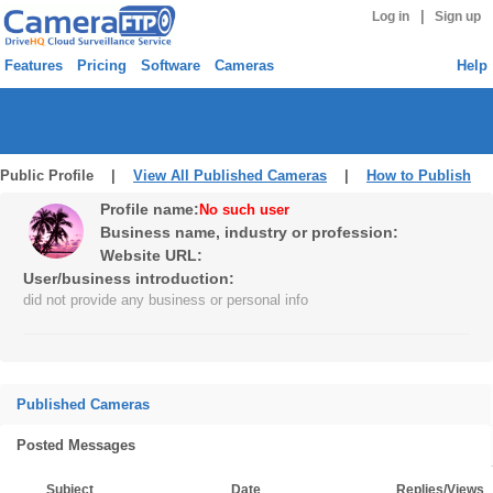
|
Log in
Sign up
Features
Pricing
Software
Cameras
Help
Public Profile |
View All Published Cameras
|
How to Publish
Profile name:
No such user
Business name, industry or profession:
Website URL:
User/business introduction:
did not provide any business or personal info
Published Cameras
Posted Messages
Subject
Date
Replies/Views