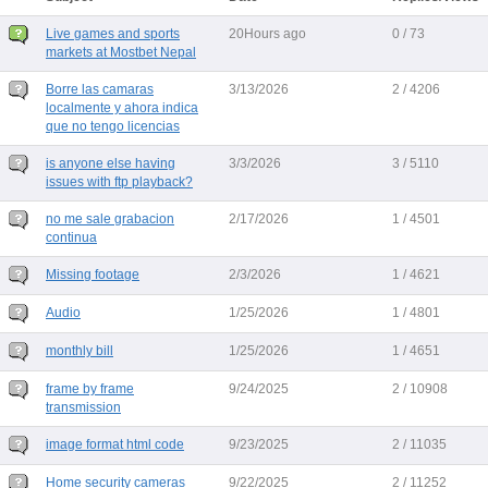
Live games and sports
20Hours ago
0 / 73
markets at Mostbet Nepal
Borre las camaras
3/13/2026
2 / 4206
localmente y ahora indica
que no tengo licencias
is anyone else having
3/3/2026
3 / 5110
issues with ftp playback?
no me sale grabacion
2/17/2026
1 / 4501
continua
Missing footage
2/3/2026
1 / 4621
Audio
1/25/2026
1 / 4801
monthly bill
1/25/2026
1 / 4651
frame by frame
9/24/2025
2 / 10908
transmission
image format html code
9/23/2025
2 / 11035
Home security cameras
9/22/2025
2 / 11252