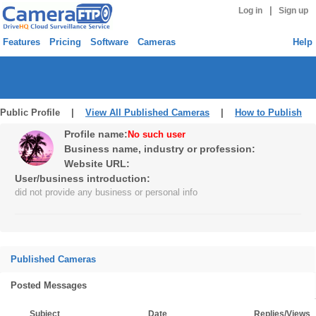
|
Log in
Sign up
Features
Pricing
Software
Cameras
Help
Public Profile |
View All Published Cameras
|
How to Publish
Profile name:
No such user
Business name, industry or profession:
Website URL:
User/business introduction:
did not provide any business or personal info
Published Cameras
Posted Messages
Subject
Date
Replies/Views