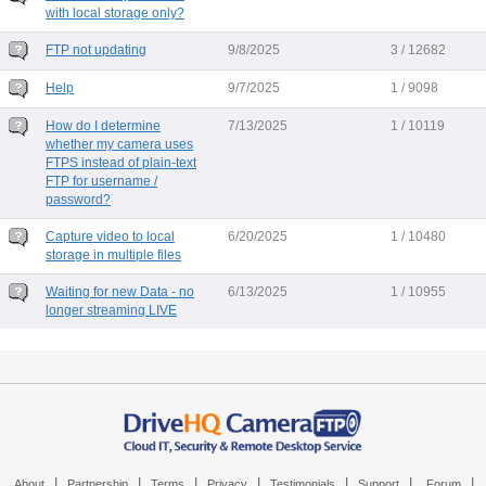
with local storage only?
FTP not updating
9/8/2025
3 / 12682
Help
9/7/2025
1 / 9098
How do I determine
7/13/2025
1 / 10119
whether my camera uses
FTPS instead of plain-text
FTP for username /
password?
Capture video to local
6/20/2025
1 / 10480
storage in multiple files
Waiting for new Data - no
6/13/2025
1 / 10955
longer streaming LIVE
|
|
|
|
|
|
|
About
Partnership
Terms
Privacy
Testimonials
Support
Forum