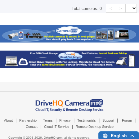
<
>
Total cameras:
0
|
|
|
|
|
|
|
About
Partnership
Terms
Privacy
Testimonials
Support
Forum
|
|
Contact
Cloud IT Service
Remote Desktop Service
English
Copyright © 2003-
2026,
DriveHQ.com
, all rights reserved.