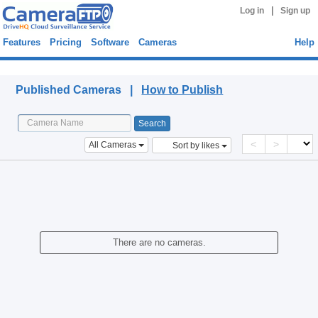
|
Log in
Sign up
Features
Pricing
Software
Cameras
Help
Published Cameras
Published Cameras |
How to Publish
<
>
All Cameras
Sort by likes
There are no cameras.