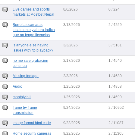
Live games and sports
8/6/2026
0 / 224
markets at Mostbet Nepal
Borre las camaras
3/13/2026
2 / 4259
localmente y ahora indica
que no tengo licencias
is anyone else having
3/3/2026
3 / 5181
issues with ftp playback?
no me sale grabacion
2/17/2026
1 / 4540
continua
Missing footage
2/3/2026
1 / 4680
Audio
1/25/2026
1 / 4858
monthly bill
1/25/2026
1 / 4699
frame by frame
9/24/2025
2 / 10952
transmission
image format html code
9/23/2025
2 / 11087
Home security cameras
9/22/2025
2 / 11305