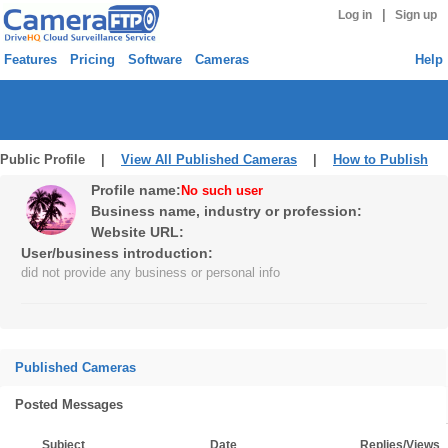
|
Log in
Sign up
Features
Pricing
Software
Cameras
Help
Public Profile |
View All Published Cameras
|
How to Publish
Profile name:
No such user
Business name, industry or profession:
Website URL:
User/business introduction:
did not provide any business or personal info
Published Cameras
Posted Messages
Subject
Date
Replies/Views