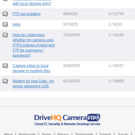
with local storage only?
FTP not updating
9/8/2025
3 / 12733
Help
9/7/2025
1 / 9153
How do I determine
7/13/2025
1 / 10160
whether my camera uses
FTPS instead of plain-text
FTP for username /
password?
Capture video to local
6/20/2025
1 / 10537
storage in multiple files
Waiting for new Data - no
6/13/2025
1 / 10993
longer streaming LIVE
|
|
|
|
|
|
|
About
Partnership
Terms
Privacy
Testimonials
Support
Forum